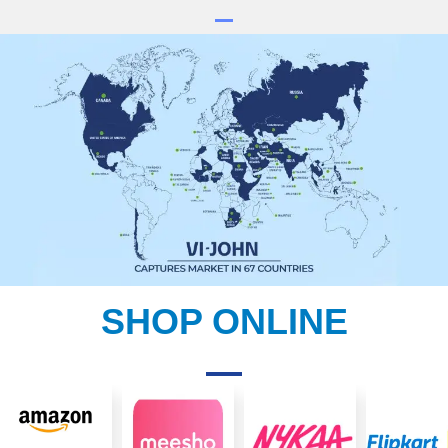
SHOP ONLINE