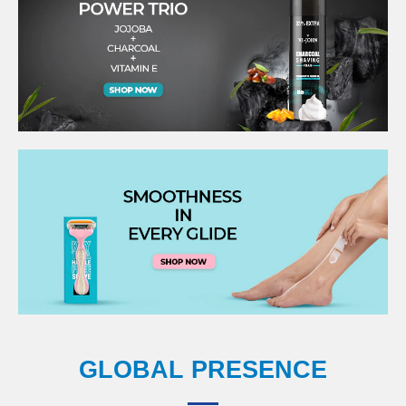
GLOBAL PRESENCE