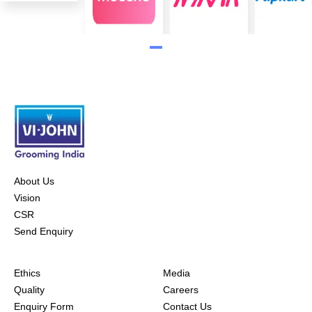
About Us
Vision
CSR
Send Enquiry
Ethics
Media
Quality
Careers
Enquiry Form
Contact Us