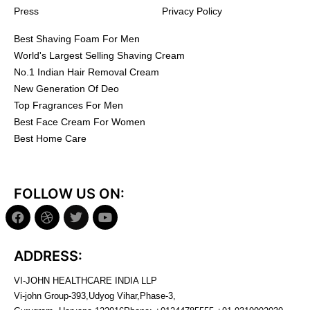
Press
Privacy Policy
Best Shaving Foam For Men
World's Largest Selling Shaving Cream
No.1 Indian Hair Removal Cream
New Generation Of Deo
Top Fragrances For Men
Best Face Cream For Women
Best Home Care
FOLLOW US ON:
ADDRESS:
VI-JOHN HEALTHCARE INDIA LLP
Vi-john Group-393,Udyog Vihar,Phase-3,