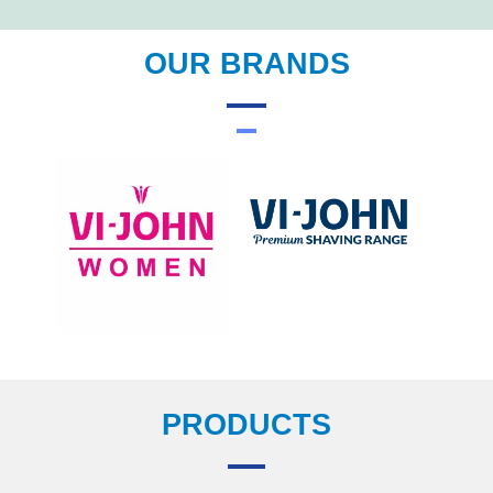
OUR BRANDS
PRODUCTS