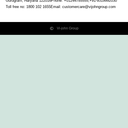
Gurugram, Haryana
122016
Phone: +01244785555,+91-9319992030
Toll free no:
1800 102 1655
Email:
customercare@vijohngroup.com
Vi-john Group