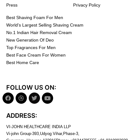
Press
Privacy Policy
Best Shaving Foam For Men
World's Largest Selling Shaving Cream
No.1 Indian Hair Removal Cream
New Generation Of Deo
Top Fragrances For Men
Best Face Cream For Women
Best Home Care
FOLLOW US ON:
ADDRESS:
VI-JOHN HEALTHCARE INDIA LLP
Vi-john Group-393,Udyog Vihar,Phase-3,