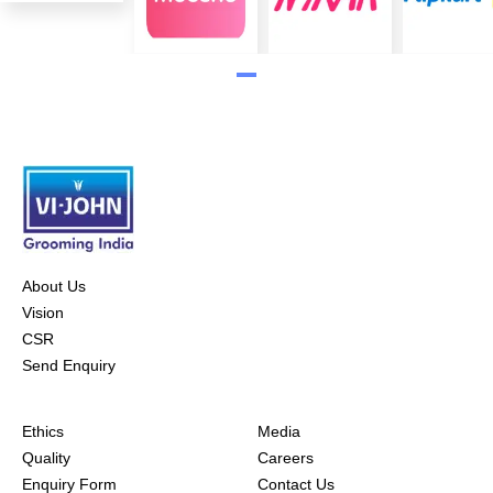
About Us
Vision
CSR
Send Enquiry
Ethics
Media
Quality
Careers
Enquiry Form
Contact Us