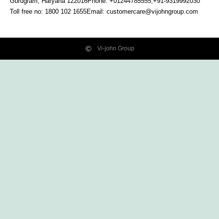
Gurugram, Haryana
122016
Phone: +01244785555,+91-9319992030
Toll free no:
1800 102 1655
Email:
customercare@vijohngroup.com
Vi-john Group