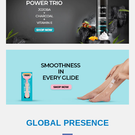
GLOBAL PRESENCE