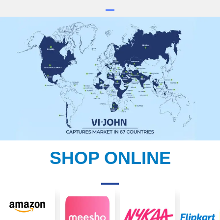
SHOP ONLINE