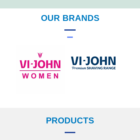
OUR BRANDS
PRODUCTS