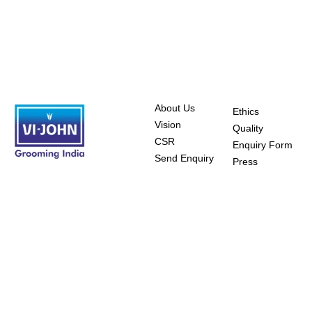
About Us
Ethics
Vision
Quality
CSR
Enquiry Form
Send Enquiry
Press