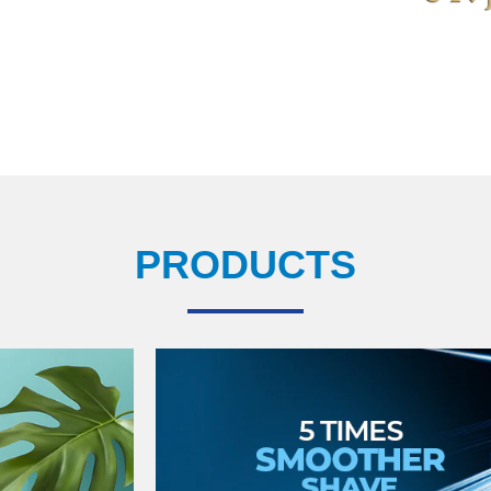
PRODUCTS