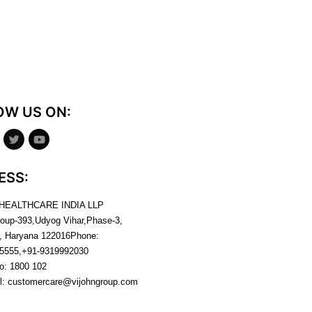
OW US ON:
ESS:
 HEALTHCARE INDIA LLP
roup-393,Udyog Vihar,Phase-3,
, Haryana
122016
Phone:
5555,+91-9319992030
no:
1800 102
l:
customercare@vijohngroup.com