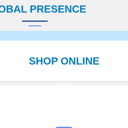
OBAL PRESENCE
SHOP ONLINE