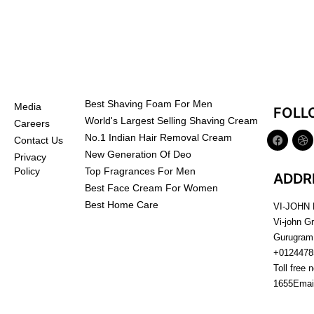
Best Shaving Foam For Men
Media
FOLL
World's Largest Selling Shaving Cream
Careers
No.1 Indian Hair Removal Cream
Contact Us
New Generation Of Deo
Privacy
Top Fragrances For Men
Policy
ADDR
Best Face Cream For Women
Best Home Care
VI-JOHN
Vi-john G
Gurugram
+0124478
Toll free 
1655
Emai