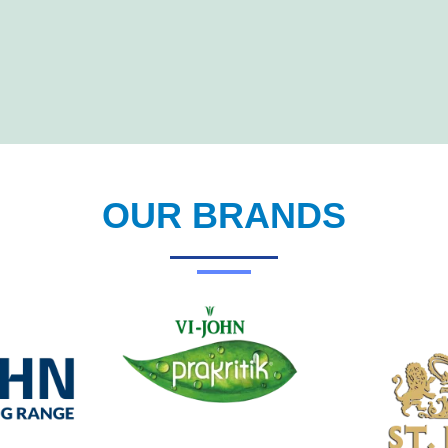
OUR BRANDS