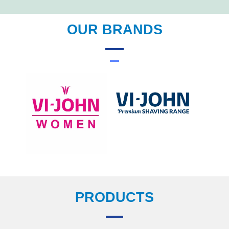
OUR BRANDS
PRODUCTS