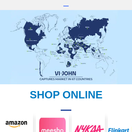
SHOP ONLINE