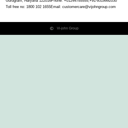
Gurugram, Haryana
122016
Phone: +01244785555,+91-9319992030
Toll free no:
1800 102 1655
Email:
customercare@vijohngroup.com
Vi-john Group