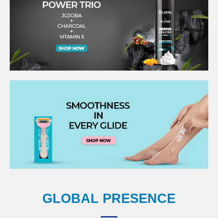
GLOBAL PRESENCE