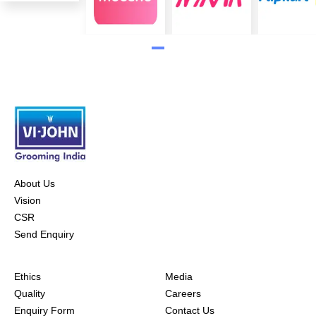
About Us
Vision
CSR
Send Enquiry
Ethics
Media
Quality
Careers
Enquiry Form
Contact Us