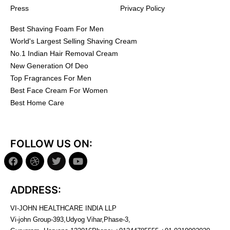
Press
Privacy Policy
Best Shaving Foam For Men
World's Largest Selling Shaving Cream
No.1 Indian Hair Removal Cream
New Generation Of Deo
Top Fragrances For Men
Best Face Cream For Women
Best Home Care
FOLLOW US ON:
ADDRESS:
VI-JOHN HEALTHCARE INDIA LLP
Vi-john Group-393,Udyog Vihar,Phase-3,