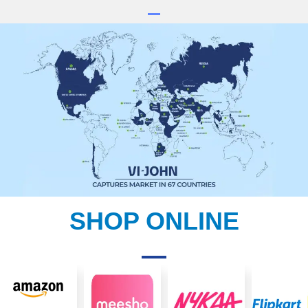
SHOP ONLINE