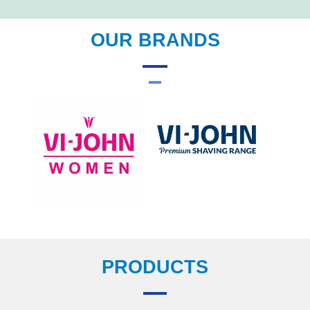
OUR BRANDS
PRODUCTS