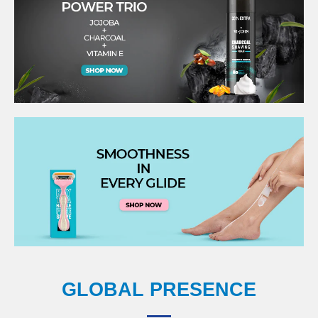
GLOBAL PRESENCE