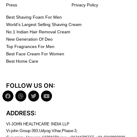
Press
Privacy Policy
Best Shaving Foam For Men
World's Largest Selling Shaving Cream
No.1 Indian Hair Removal Cream
New Generation Of Deo
Top Fragrances For Men
Best Face Cream For Women
Best Home Care
FOLLOW US ON:
ADDRESS:
VI-JOHN HEALTHCARE INDIA LLP
Vi-john Group-393,Udyog Vihar,Phase-3,