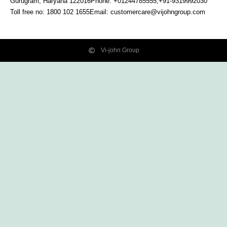
Gurugram, Haryana
122016
Phone: +01244785555,+91-9319992030
Toll free no:
1800 102 1655
Email:
customercare@vijohngroup.com
Vi-john Group