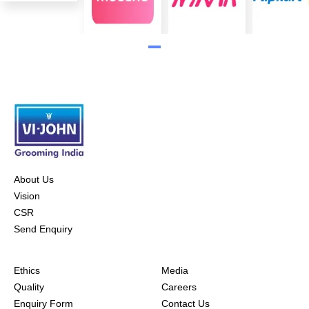
About Us
Vision
CSR
Send Enquiry
Ethics
Media
Quality
Careers
Enquiry Form
Contact Us