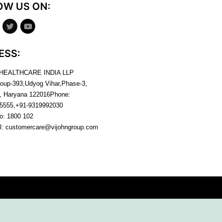
OW US ON:
ESS:
 HEALTHCARE INDIA LLP
roup-393,Udyog Vihar,Phase-3,
, Haryana
122016
Phone:
5555,+91-9319992030
no:
1800 102
l:
customercare@vijohngroup.com