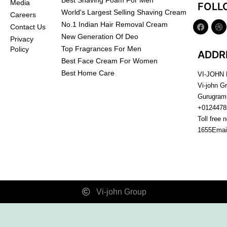
Best Shaving Foam For Men
Media
FOLL
World's Largest Selling Shaving Cream
Careers
No.1 Indian Hair Removal Cream
Contact Us
New Generation Of Deo
Privacy
Top Fragrances For Men
Policy
ADDR
Best Face Cream For Women
Best Home Care
VI-JOHN
Vi-john G
Gurugram
+0124478
Toll free 
1655
Emai
Vi-john Group