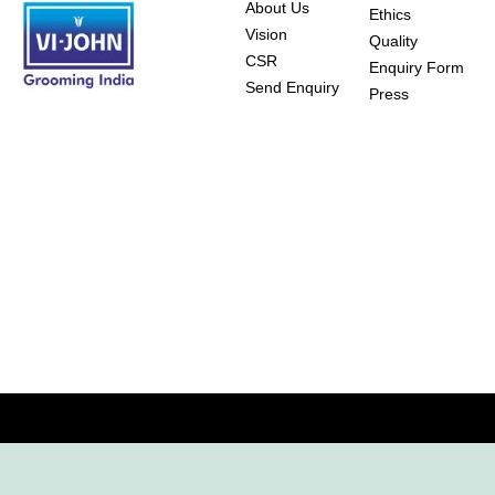
About Us
Ethics
Vision
Quality
CSR
Enquiry Form
Send Enquiry
Press