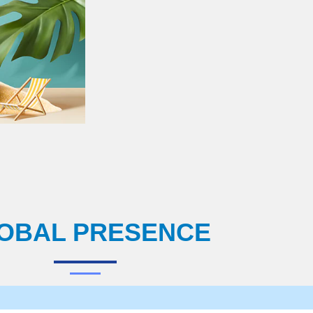
OBAL PRESENCE