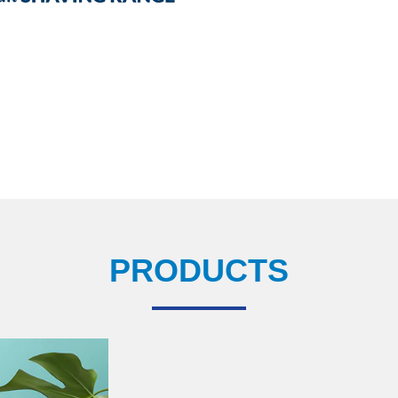
PRODUCTS