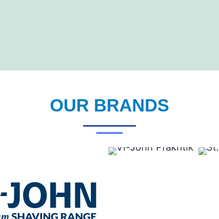
OUR BRANDS