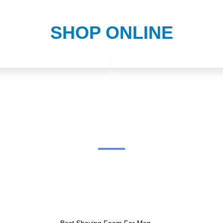
SHOP ONLINE