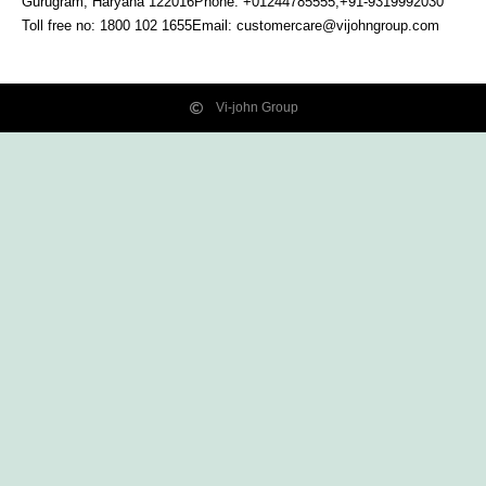
Gurugram, Haryana
122016
Phone: +01244785555,+91-9319992030
Toll free no:
1800 102 1655
Email:
customercare@vijohngroup.com
Vi-john Group