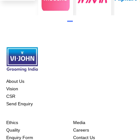
About Us
Vision
CSR
Send Enquiry
Ethics
Media
Quality
Careers
Enquiry Form
Contact Us