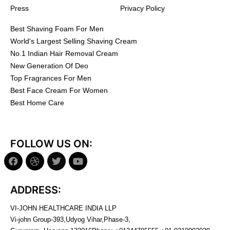
Press
Privacy Policy
Best Shaving Foam For Men
World's Largest Selling Shaving Cream
No.1 Indian Hair Removal Cream
New Generation Of Deo
Top Fragrances For Men
Best Face Cream For Women
Best Home Care
FOLLOW US ON:
ADDRESS:
VI-JOHN HEALTHCARE INDIA LLP
Vi-john Group-393,Udyog Vihar,Phase-3,