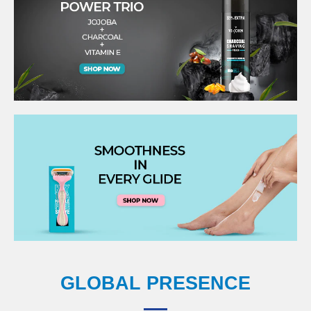
GLOBAL PRESENCE