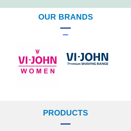
OUR BRANDS
PRODUCTS