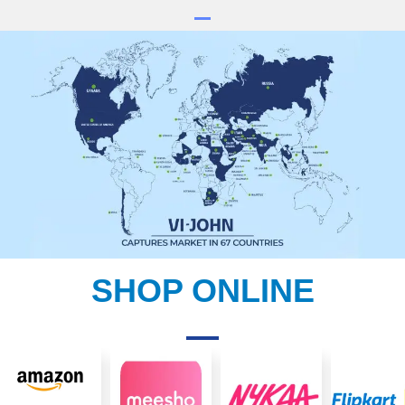
SHOP ONLINE