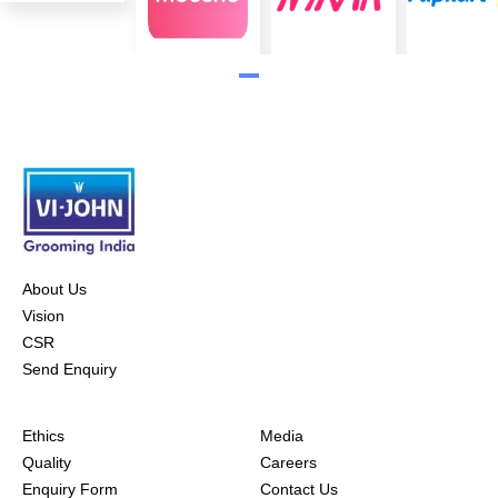
About Us
Vision
CSR
Send Enquiry
Ethics
Media
Quality
Careers
Enquiry Form
Contact Us