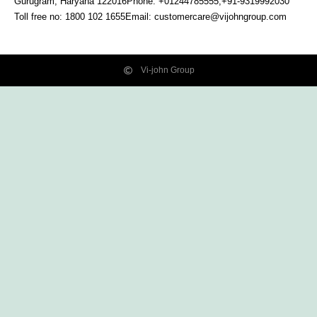
Gurugram, Haryana
122016
Phone: +01244785555,+91-9319992030
Toll free no:
1800 102 1655
Email:
customercare@vijohngroup.com
Vi-john Group