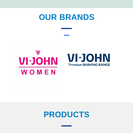
OUR BRANDS
PRODUCTS