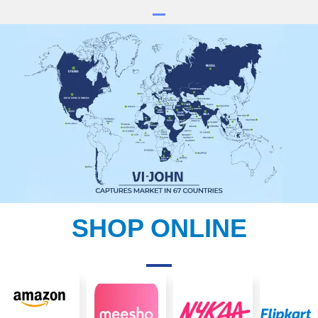
SHOP ONLINE