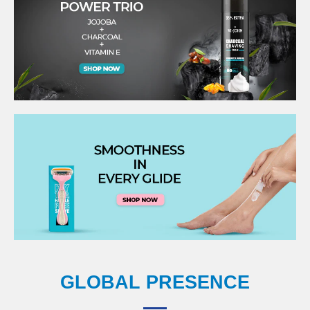
GLOBAL PRESENCE