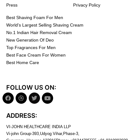
Press
Privacy Policy
Best Shaving Foam For Men
World's Largest Selling Shaving Cream
No.1 Indian Hair Removal Cream
New Generation Of Deo
Top Fragrances For Men
Best Face Cream For Women
Best Home Care
FOLLOW US ON:
ADDRESS:
VI-JOHN HEALTHCARE INDIA LLP
Vi-john Group-393,Udyog Vihar,Phase-3,