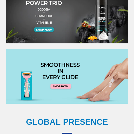
GLOBAL PRESENCE