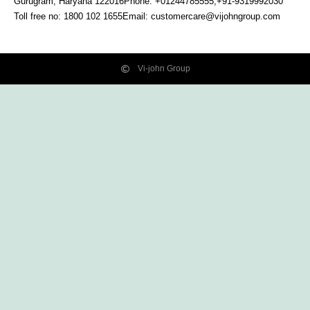
Gurugram, Haryana
122016
Phone: +01244785555,+91-9319992030
Toll free no:
1800 102 1655
Email:
customercare@vijohngroup.com
Vi-john Group