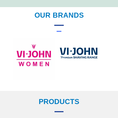
OUR BRANDS
PRODUCTS