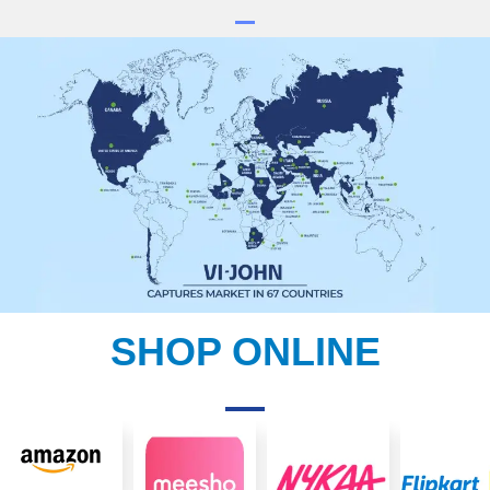
SHOP ONLINE