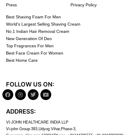
Press
Privacy Policy
Best Shaving Foam For Men
World's Largest Selling Shaving Cream
No.1 Indian Hair Removal Cream
New Generation Of Deo
Top Fragrances For Men
Best Face Cream For Women
Best Home Care
FOLLOW US ON:
ADDRESS:
VI-JOHN HEALTHCARE INDIA LLP
Vi-john Group-393,Udyog Vihar,Phase-3,