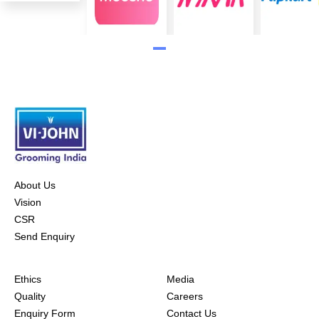
About Us
Vision
CSR
Send Enquiry
Ethics
Media
Quality
Careers
Enquiry Form
Contact Us