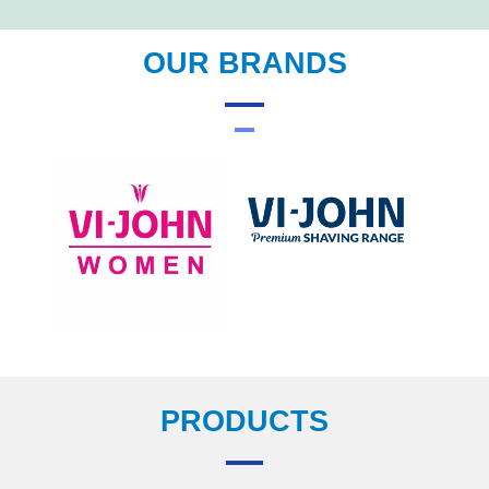
OUR BRANDS
PRODUCTS