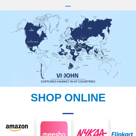
SHOP ONLINE