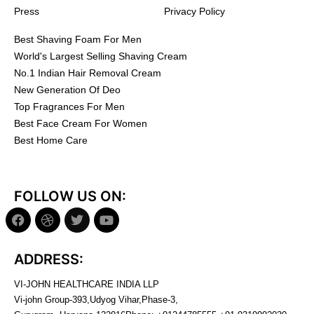
Press
Privacy Policy
Best Shaving Foam For Men
World's Largest Selling Shaving Cream
No.1 Indian Hair Removal Cream
New Generation Of Deo
Top Fragrances For Men
Best Face Cream For Women
Best Home Care
FOLLOW US ON:
ADDRESS:
VI-JOHN HEALTHCARE INDIA LLP
Vi-john Group-393,Udyog Vihar,Phase-3,