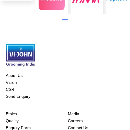
About Us
Vision
CSR
Send Enquiry
Ethics
Media
Quality
Careers
Enquiry Form
Contact Us