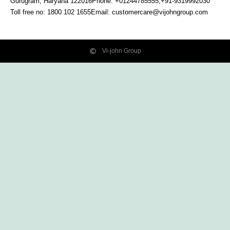
Gurugram, Haryana
122016
Phone: +01244785555,+91-9319992030
Toll free no:
1800 102 1655
Email:
customercare@vijohngroup.com
Vi-john Group