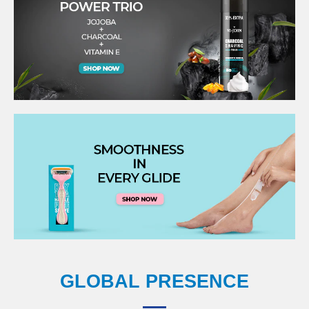
GLOBAL PRESENCE