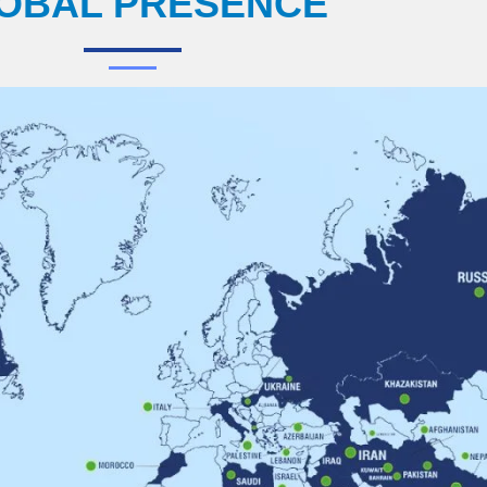
OBAL PRESENCE