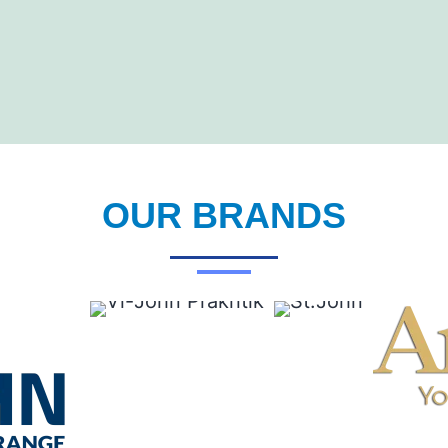
OUR BRANDS