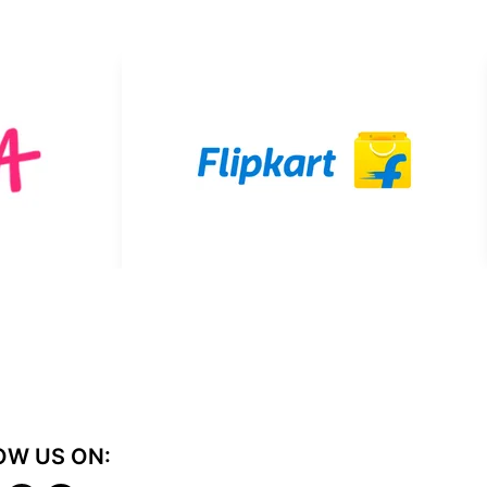
OW US ON: