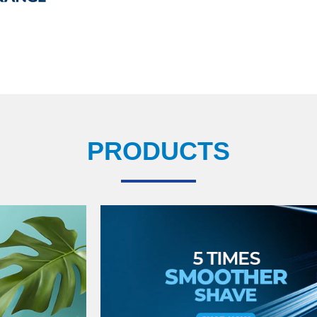
PRODUCTS