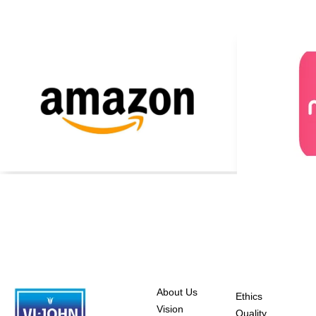
About Us
Ethics
Vision
Quality