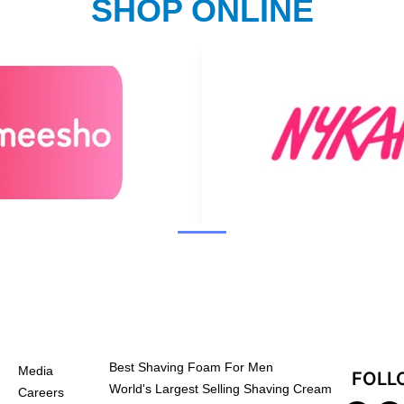
SHOP ONLINE
Best Shaving Foam For Men
Media
FOLL
World's Largest Selling Shaving Cream
Careers