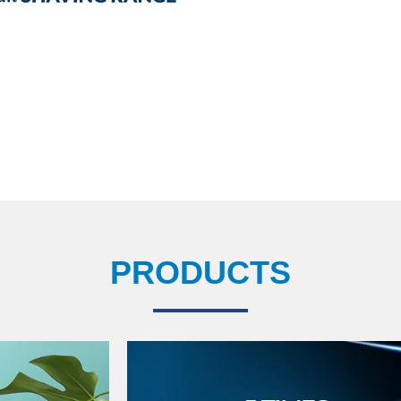
PRODUCTS