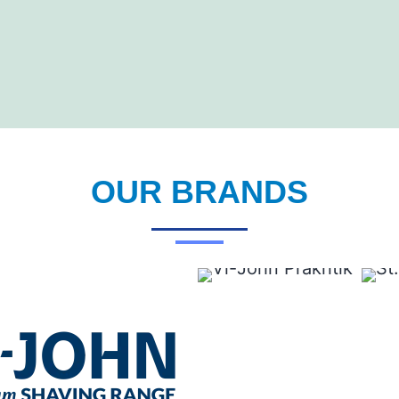
OUR BRANDS