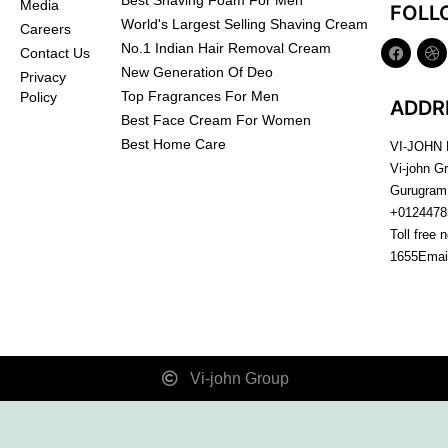
Best Shaving Foam For Men
Media
FOLL
World's Largest Selling Shaving Cream
Careers
No.1 Indian Hair Removal Cream
Contact Us
New Generation Of Deo
Privacy
Top Fragrances For Men
Policy
ADDR
Best Face Cream For Women
Best Home Care
VI-JOHN
Vi-john G
Gurugram
+0124478
Toll free 
1655
Emai
Vi-john Group