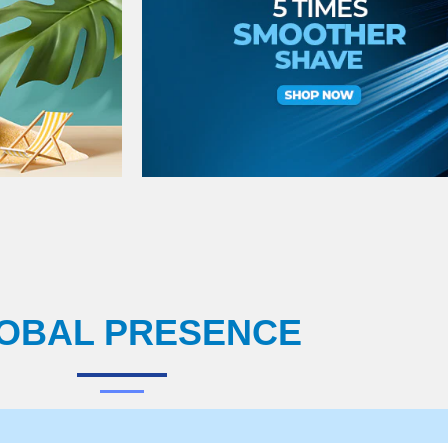
OBAL PRESENCE