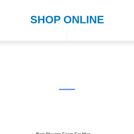
SHOP ONLINE