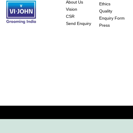
About Us
Ethics
Vision
Quality
CSR
Enquiry Form
Send Enquiry
Press