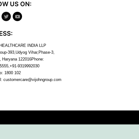
OW US ON:
ESS:
 HEALTHCARE INDIA LLP
roup-393,Udyog Vihar,Phase-3,
, Haryana
122016
Phone:
5555,+91-9319992030
no:
1800 102
l:
customercare@vijohngroup.com