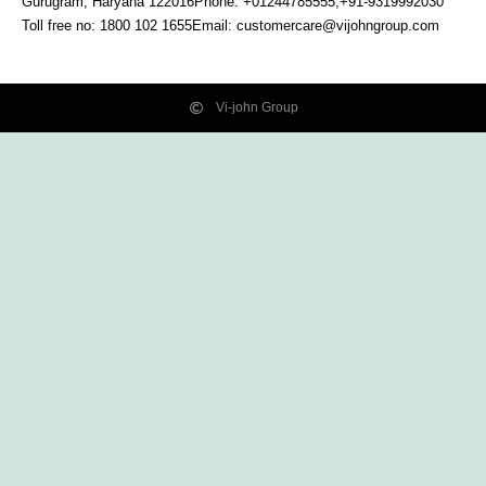
Gurugram, Haryana
122016
Phone: +01244785555,+91-9319992030
Toll free no:
1800 102 1655
Email:
customercare@vijohngroup.com
Vi-john Group