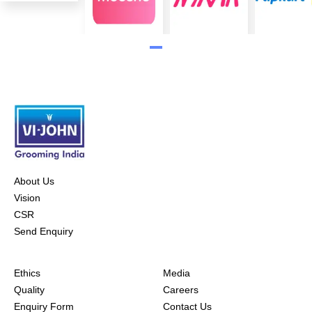
About Us
Vision
CSR
Send Enquiry
Ethics
Media
Quality
Careers
Enquiry Form
Contact Us