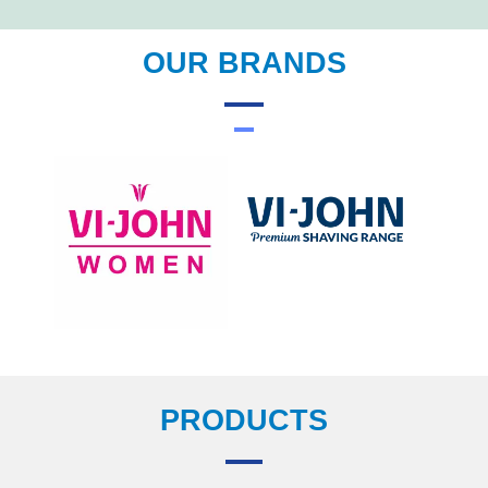
OUR BRANDS
PRODUCTS