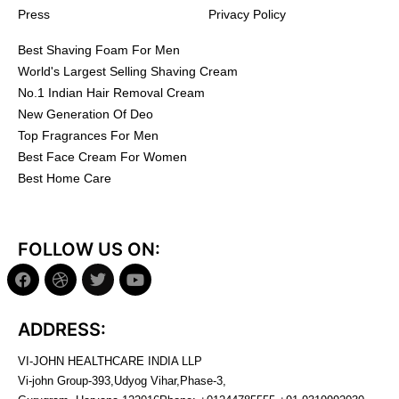
Press
Privacy Policy
Best Shaving Foam For Men
World's Largest Selling Shaving Cream
No.1 Indian Hair Removal Cream
New Generation Of Deo
Top Fragrances For Men
Best Face Cream For Women
Best Home Care
FOLLOW US ON:
ADDRESS:
VI-JOHN HEALTHCARE INDIA LLP
Vi-john Group-393,Udyog Vihar,Phase-3,