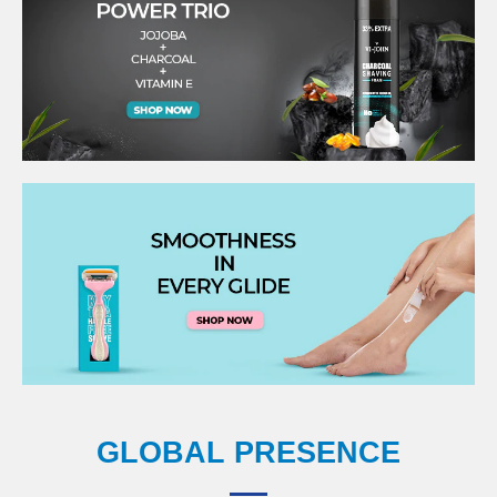
GLOBAL PRESENCE