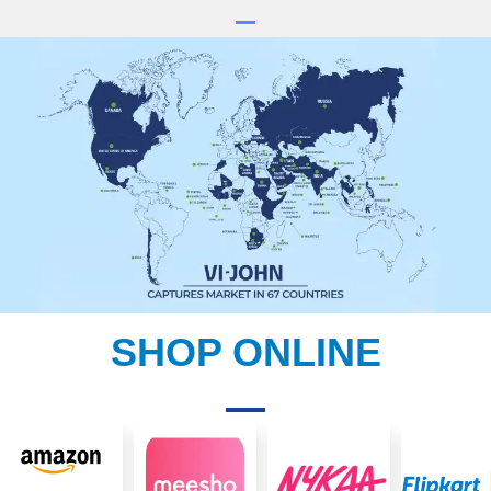
SHOP ONLINE