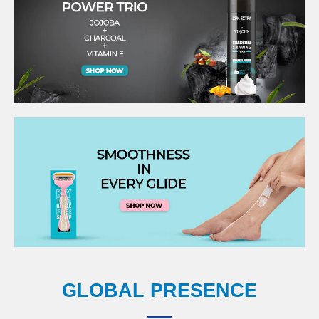
GLOBAL PRESENCE