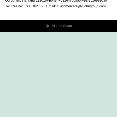
Gurugram, Haryana
122016
Phone: +01244785555,+91-9319992030
Toll free no:
1800 102 1655
Email:
customercare@vijohngroup.com
Vi-john Group