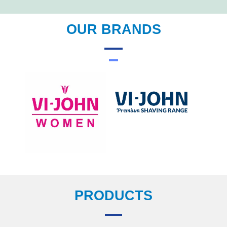
OUR BRANDS
PRODUCTS