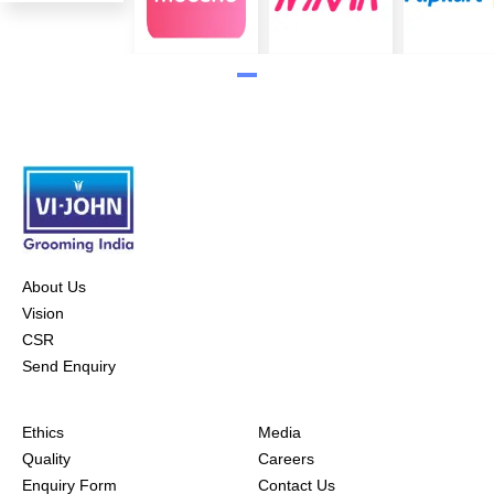
About Us
Vision
CSR
Send Enquiry
Ethics
Media
Quality
Careers
Enquiry Form
Contact Us