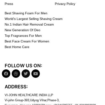
Press
Privacy Policy
Best Shaving Foam For Men
World's Largest Selling Shaving Cream
No.1 Indian Hair Removal Cream
New Generation Of Deo
Top Fragrances For Men
Best Face Cream For Women
Best Home Care
FOLLOW US ON:
ADDRESS:
VI-JOHN HEALTHCARE INDIA LLP
Vi-john Group-393,Udyog Vihar,Phase-3,