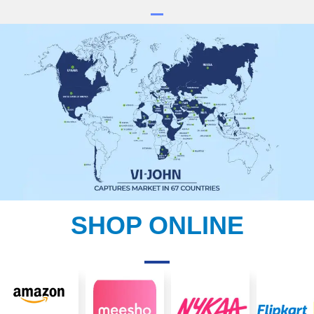
SHOP ONLINE