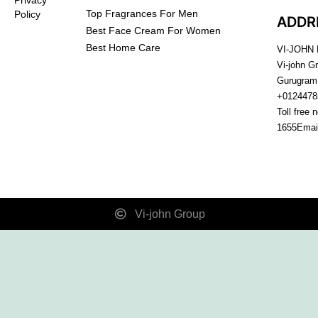
Top Fragrances For Men
Policy
ADDR
Best Face Cream For Women
Best Home Care
VI-JOHN
Vi-john G
Gurugram
+0124478
Toll free 
1655
Emai
Vi-john Group