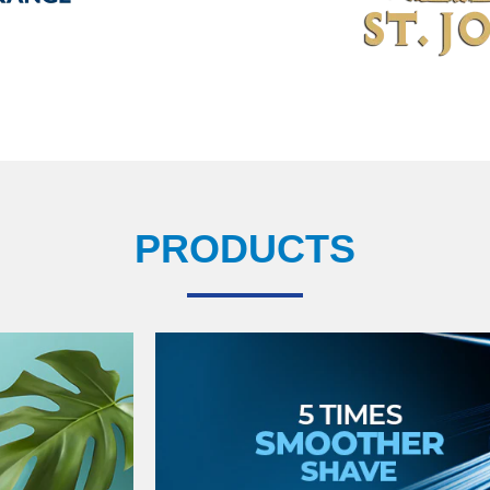
PRODUCTS