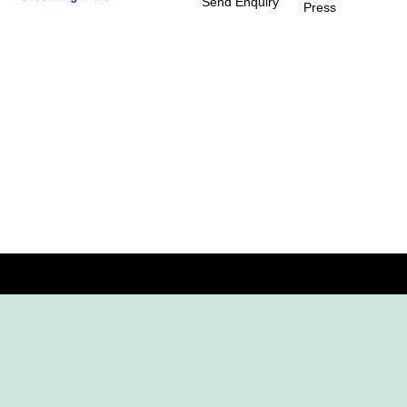
Send Enquiry
Press