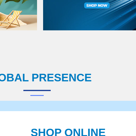
OBAL PRESENCE
SHOP ONLINE