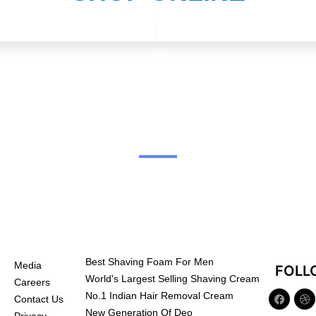
Best Shaving Foam For Men
Media
FOLL
World's Largest Selling Shaving Cream
Careers
No.1 Indian Hair Removal Cream
Contact Us
New Generation Of Deo
Privacy