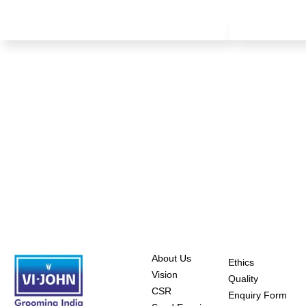
About Us
Ethics
Vision
Quality
CSR
Enquiry Form