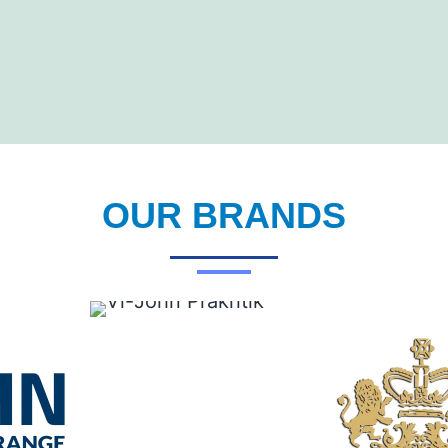
OUR BRANDS