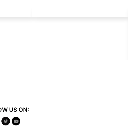
OW US ON: