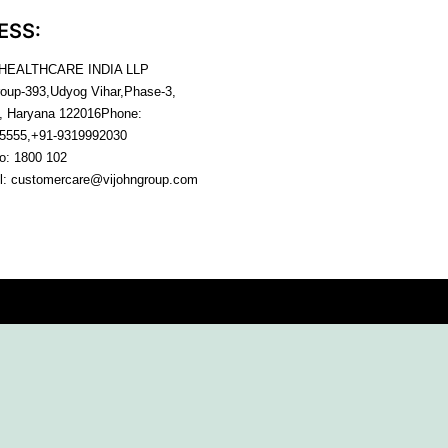
ESS:
 HEALTHCARE INDIA LLP
roup-393,Udyog Vihar,Phase-3,
, Haryana
122016
Phone:
5555,+91-9319992030
no:
1800 102
l:
customercare@vijohngroup.com