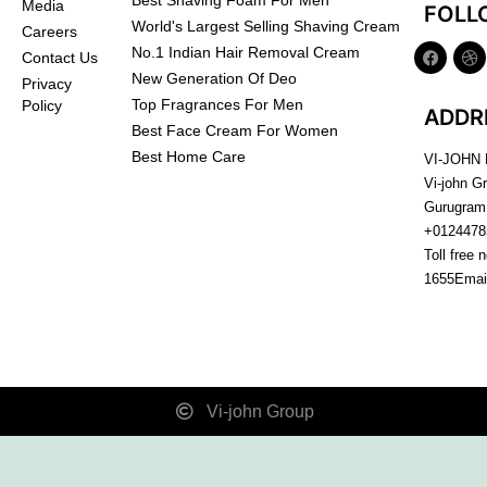
Best Shaving Foam For Men
Media
FOLL
World's Largest Selling Shaving Cream
Careers
No.1 Indian Hair Removal Cream
Contact Us
New Generation Of Deo
Privacy
Top Fragrances For Men
Policy
ADDR
Best Face Cream For Women
Best Home Care
VI-JOHN
Vi-john G
Gurugram
+0124478
Toll free 
1655
Emai
Vi-john Group