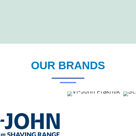
OUR BRANDS