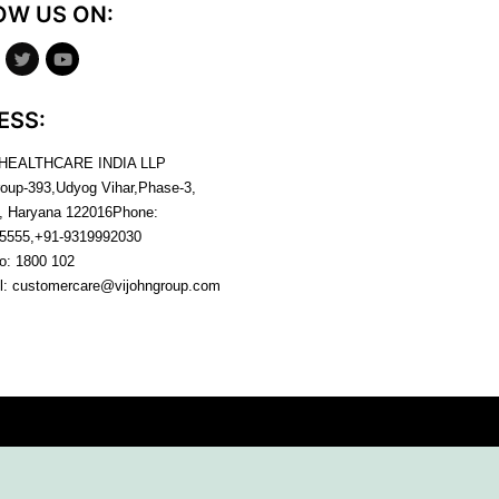
OW US ON:
ESS:
 HEALTHCARE INDIA LLP
roup-393,Udyog Vihar,Phase-3,
, Haryana
122016
Phone:
5555,+91-9319992030
no:
1800 102
l:
customercare@vijohngroup.com