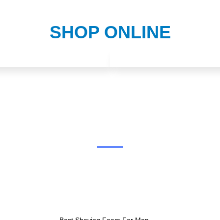
SHOP ONLINE