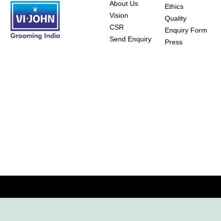
About Us
Ethics
Vision
Quality
CSR
Enquiry Form
Send Enquiry
Press