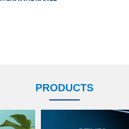
PRODUCTS