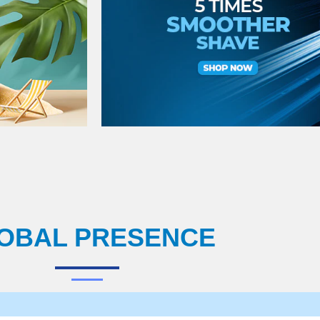
OBAL PRESENCE