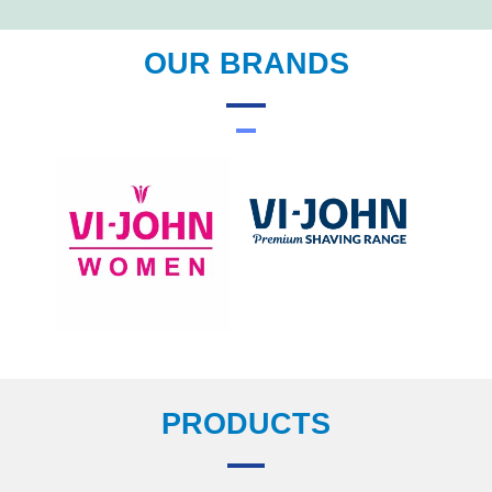
OUR BRANDS
PRODUCTS