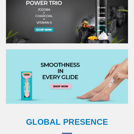
GLOBAL PRESENCE