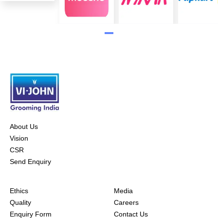
About Us
Vision
CSR
Send Enquiry
Ethics
Media
Quality
Careers
Enquiry Form
Contact Us