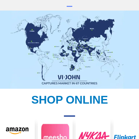
SHOP ONLINE