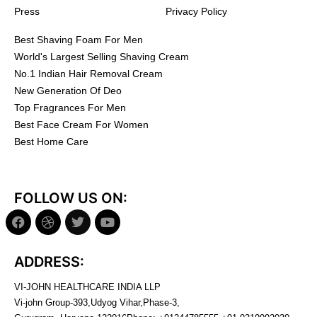
Press
Privacy Policy
Best Shaving Foam For Men
World's Largest Selling Shaving Cream
No.1 Indian Hair Removal Cream
New Generation Of Deo
Top Fragrances For Men
Best Face Cream For Women
Best Home Care
FOLLOW US ON:
ADDRESS:
VI-JOHN HEALTHCARE INDIA LLP
Vi-john Group-393,Udyog Vihar,Phase-3,