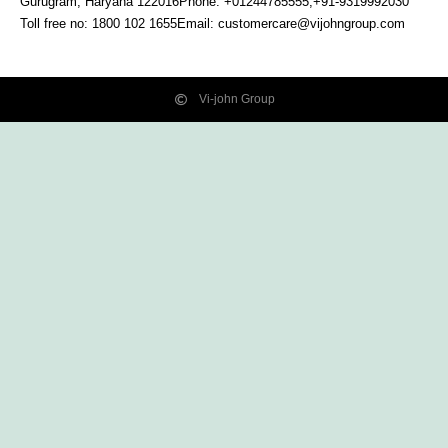
Gurugram, Haryana
122016
Phone: +01244785555,+91-9319992030
Toll free no:
1800 102 1655
Email:
customercare@vijohngroup.com
Vi-john Group