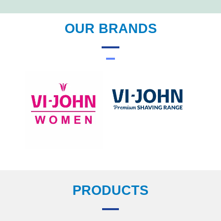
OUR BRANDS
PRODUCTS