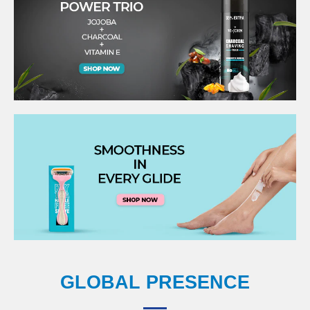
GLOBAL PRESENCE