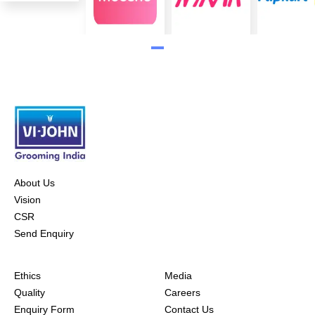
About Us
Vision
CSR
Send Enquiry
Ethics
Media
Quality
Careers
Enquiry Form
Contact Us