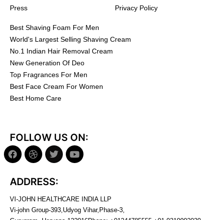
Press
Privacy Policy
Best Shaving Foam For Men
World's Largest Selling Shaving Cream
No.1 Indian Hair Removal Cream
New Generation Of Deo
Top Fragrances For Men
Best Face Cream For Women
Best Home Care
FOLLOW US ON:
ADDRESS:
VI-JOHN HEALTHCARE INDIA LLP
Vi-john Group-393,Udyog Vihar,Phase-3,