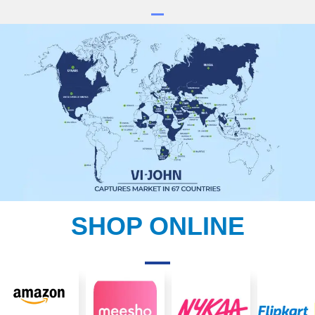
SHOP ONLINE