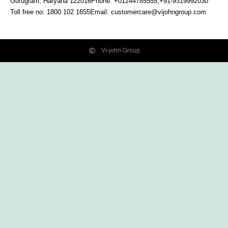
Gurugram, Haryana
122016
Phone: +01244785555,+91-9319992030
Toll free no:
1800 102 1655
Email:
customercare@vijohngroup.com
Vi-john Group