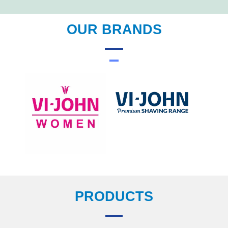
OUR BRANDS
PRODUCTS