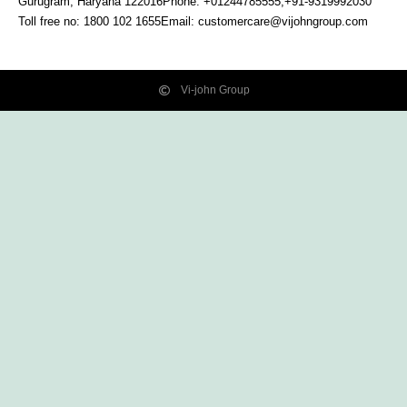
Gurugram, Haryana
122016
Phone: +01244785555,+91-9319992030
Toll free no:
1800 102 1655
Email:
customercare@vijohngroup.com
Vi-john Group