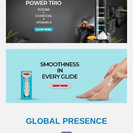
GLOBAL PRESENCE