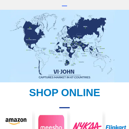
SHOP ONLINE