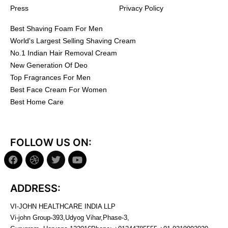
Press
Privacy Policy
Best Shaving Foam For Men
World's Largest Selling Shaving Cream
No.1 Indian Hair Removal Cream
New Generation Of Deo
Top Fragrances For Men
Best Face Cream For Women
Best Home Care
FOLLOW US ON:
ADDRESS:
VI-JOHN HEALTHCARE INDIA LLP
Vi-john Group-393,Udyog Vihar,Phase-3,