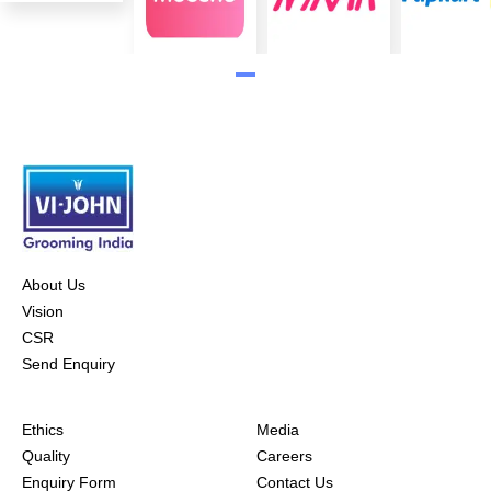
About Us
Vision
CSR
Send Enquiry
Ethics
Media
Quality
Careers
Enquiry Form
Contact Us