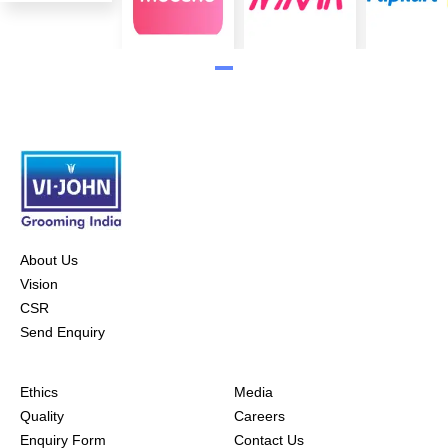
About Us
Vision
CSR
Send Enquiry
Ethics
Media
Quality
Careers
Enquiry Form
Contact Us