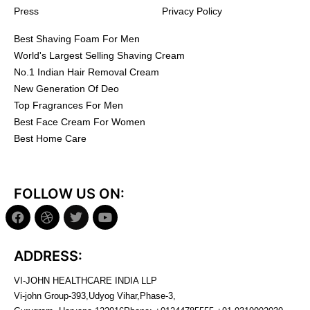
Press
Privacy Policy
Best Shaving Foam For Men
World's Largest Selling Shaving Cream
No.1 Indian Hair Removal Cream
New Generation Of Deo
Top Fragrances For Men
Best Face Cream For Women
Best Home Care
FOLLOW US ON:
ADDRESS:
VI-JOHN HEALTHCARE INDIA LLP
Vi-john Group-393,Udyog Vihar,Phase-3,