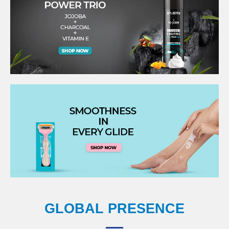
GLOBAL PRESENCE