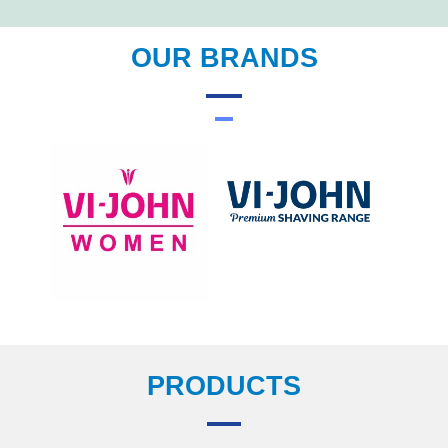
OUR BRANDS
PRODUCTS