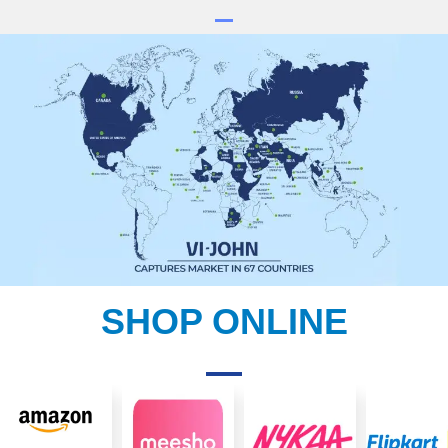
SHOP ONLINE