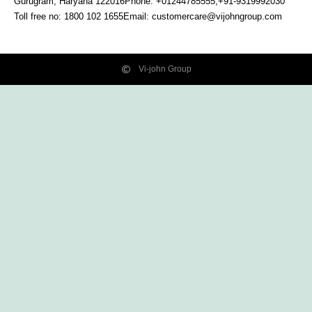
Gurugram, Haryana
122016
Phone: +01244785555,+91-9319992030
Toll free no:
1800 102 1655
Email:
customercare@vijohngroup.com
Vi-john Group