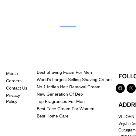
Best Shaving Foam For Men
Media
FOLL
World's Largest Selling Shaving Cream
Careers
No.1 Indian Hair Removal Cream
Contact Us
New Generation Of Deo
Privacy
Top Fragrances For Men
Policy
ADDR
Best Face Cream For Women
Best Home Care
VI-JOHN
Vi-john G
Gurugram