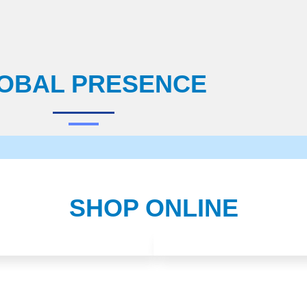
OBAL PRESENCE
SHOP ONLINE