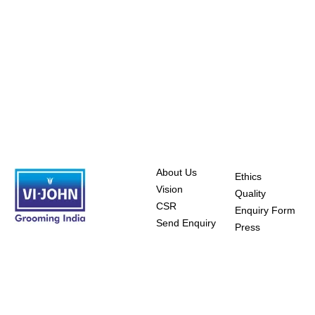
About Us
Ethics
Vision
Quality
CSR
Enquiry Form
Send Enquiry
Press