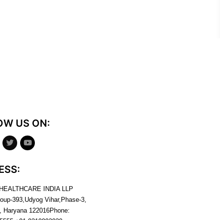
OW US ON:
ESS:
 HEALTHCARE INDIA LLP
roup-393,Udyog Vihar,Phase-3,
, Haryana
122016
Phone: