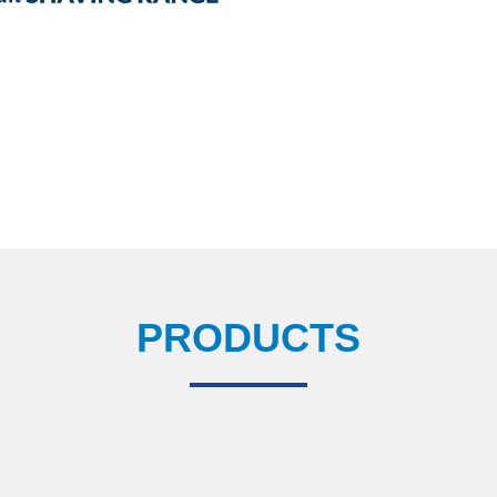
PRODUCTS