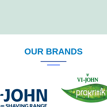
OUR BRANDS