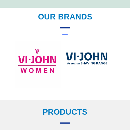
OUR BRANDS
PRODUCTS