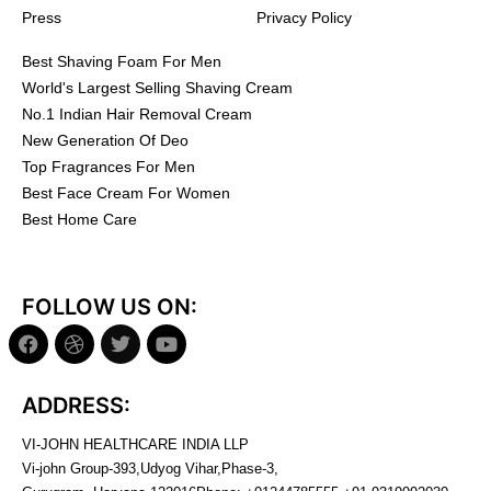
Press
Privacy Policy
Best Shaving Foam For Men
World's Largest Selling Shaving Cream
No.1 Indian Hair Removal Cream
New Generation Of Deo
Top Fragrances For Men
Best Face Cream For Women
Best Home Care
FOLLOW US ON:
ADDRESS:
VI-JOHN HEALTHCARE INDIA LLP
Vi-john Group-393,Udyog Vihar,Phase-3,