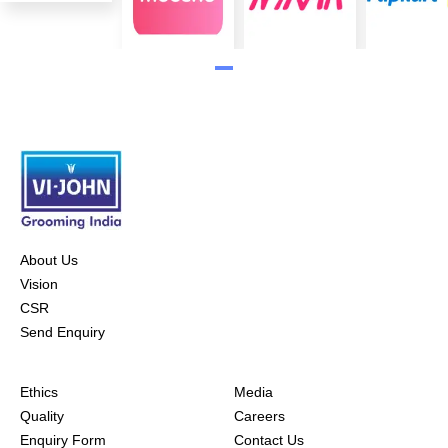
About Us
Vision
CSR
Send Enquiry
Ethics
Media
Quality
Careers
Enquiry Form
Contact Us