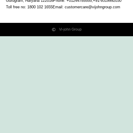
Gurugram, Haryana
122016
Phone: +01244785555,+91-9319992030
Toll free no:
1800 102 1655
Email:
customercare@vijohngroup.com
Vi-john Group