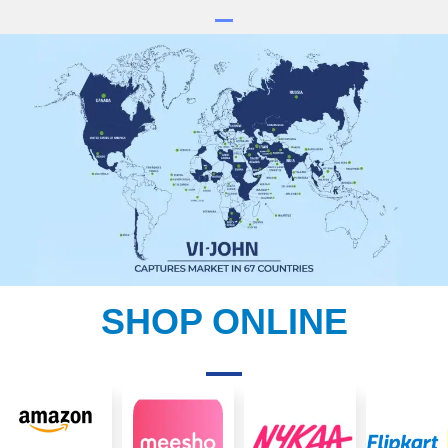
SHOP ONLINE