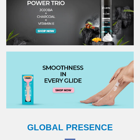
GLOBAL PRESENCE