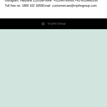
Gurugram, Haryana
122016
Phone: +01244785555,+91-9319992030
Toll free no:
1800 102 1655
Email:
customercare@vijohngroup.com
Vi-john Group