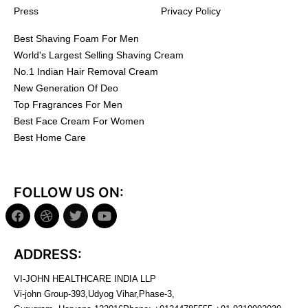
Press
Privacy Policy
Best Shaving Foam For Men
World's Largest Selling Shaving Cream
No.1 Indian Hair Removal Cream
New Generation Of Deo
Top Fragrances For Men
Best Face Cream For Women
Best Home Care
FOLLOW US ON:
ADDRESS:
VI-JOHN HEALTHCARE INDIA LLP
Vi-john Group-393,Udyog Vihar,Phase-3,