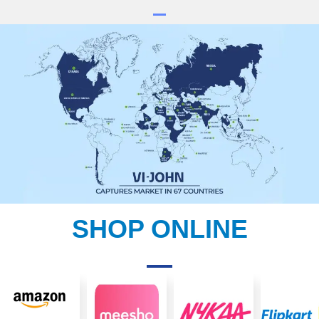
SHOP ONLINE