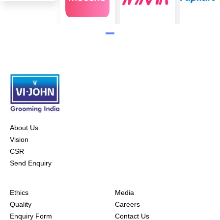
About Us
Vision
CSR
Send Enquiry
Ethics
Media
Quality
Careers
Enquiry Form
Contact Us