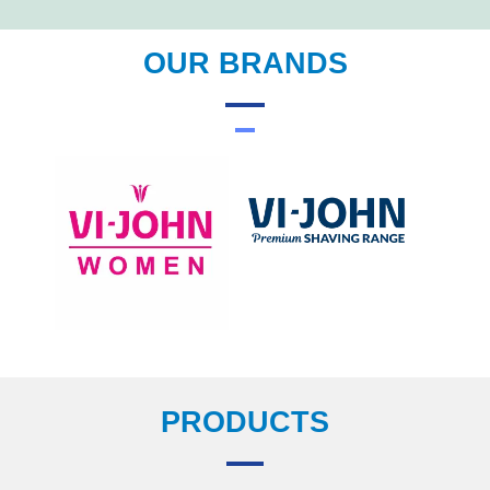
OUR BRANDS
PRODUCTS