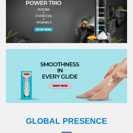
GLOBAL PRESENCE