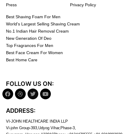
Press
Privacy Policy
Best Shaving Foam For Men
World's Largest Selling Shaving Cream
No.1 Indian Hair Removal Cream
New Generation Of Deo
Top Fragrances For Men
Best Face Cream For Women
Best Home Care
FOLLOW US ON:
ADDRESS:
VI-JOHN HEALTHCARE INDIA LLP
Vi-john Group-393,Udyog Vihar,Phase-3,