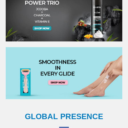
GLOBAL PRESENCE