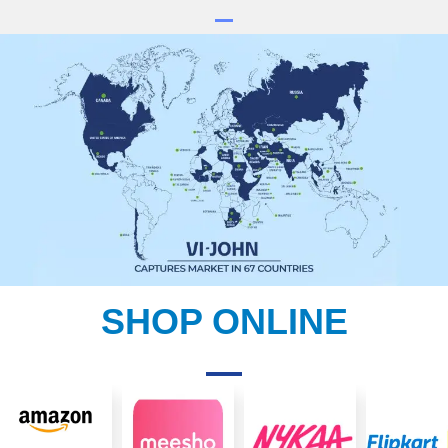
SHOP ONLINE