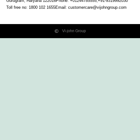
Gurugram, Haryana
122016
Phone: +01244785555,+91-9319992030
Toll free no:
1800 102 1655
Email:
customercare@vijohngroup.com
Vi-john Group