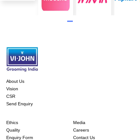
About Us
Vision
CSR
Send Enquiry
Ethics
Media
Quality
Careers
Enquiry Form
Contact Us