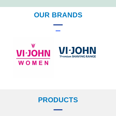
OUR BRANDS
PRODUCTS