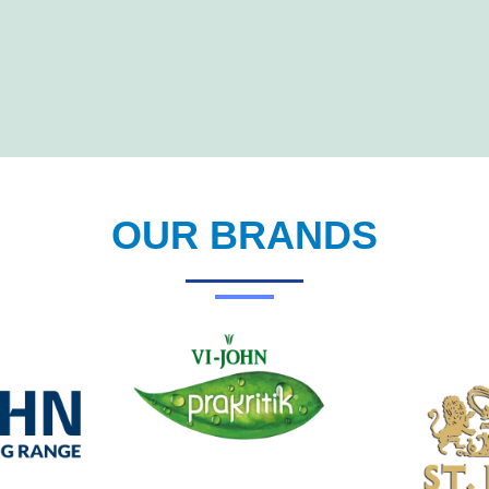
OUR BRANDS