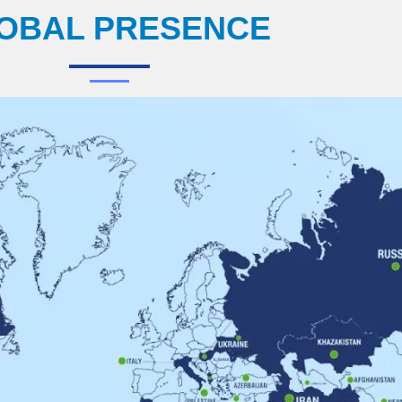
OBAL PRESENCE