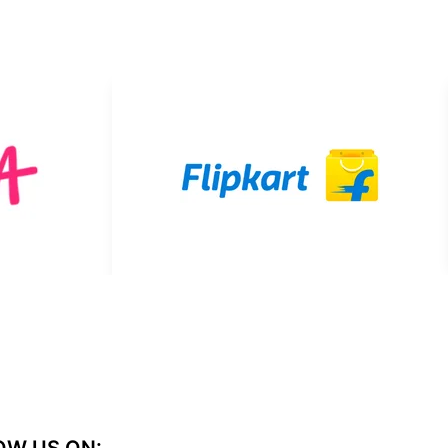
OW US ON: