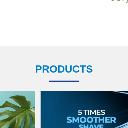
PRODUCTS