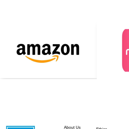
About Us
Ethics