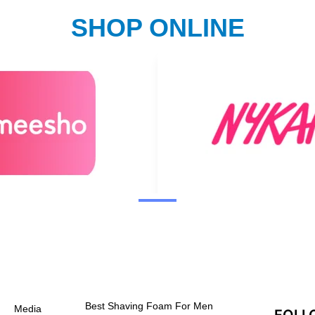
SHOP ONLINE
Best Shaving Foam For Men
Media
FOLL