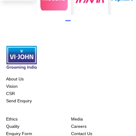
About Us
Vision
CSR
Send Enquiry
Ethics
Media
Quality
Careers
Enquiry Form
Contact Us