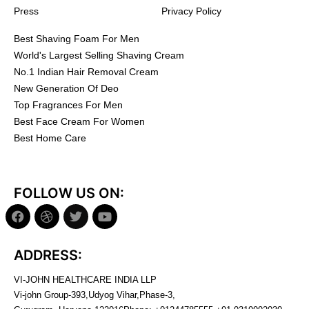
Press
Privacy Policy
Best Shaving Foam For Men
World's Largest Selling Shaving Cream
No.1 Indian Hair Removal Cream
New Generation Of Deo
Top Fragrances For Men
Best Face Cream For Women
Best Home Care
FOLLOW US ON:
ADDRESS:
VI-JOHN HEALTHCARE INDIA LLP
Vi-john Group-393,Udyog Vihar,Phase-3,