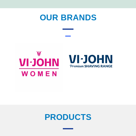
OUR BRANDS
PRODUCTS