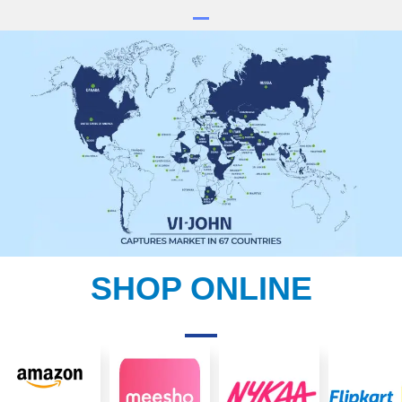
SHOP ONLINE