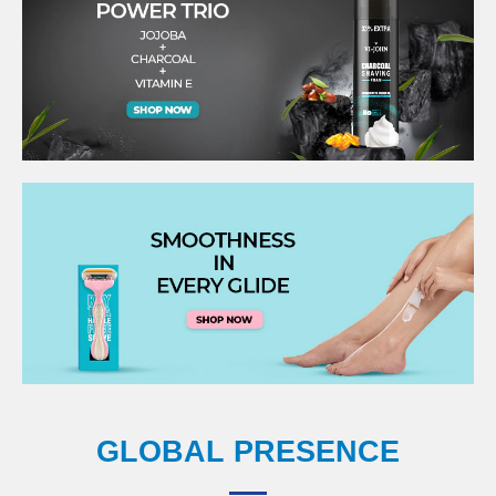
GLOBAL PRESENCE