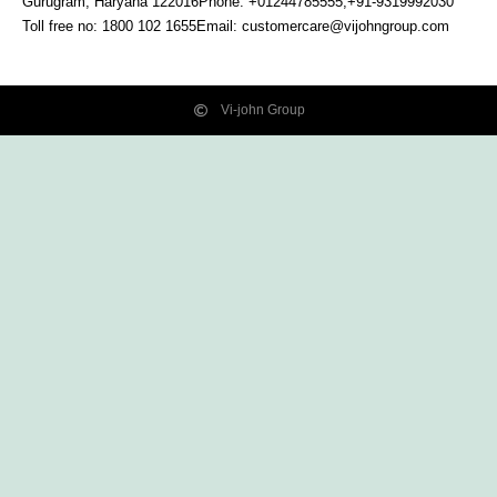
Gurugram, Haryana
122016
Phone: +01244785555,+91-9319992030
Toll free no:
1800 102 1655
Email:
customercare@vijohngroup.com
Vi-john Group