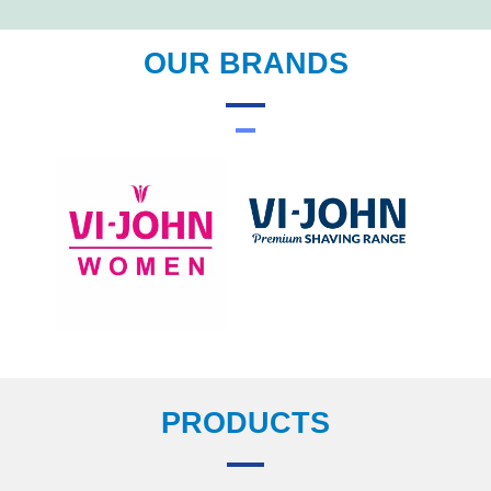
OUR BRANDS
PRODUCTS