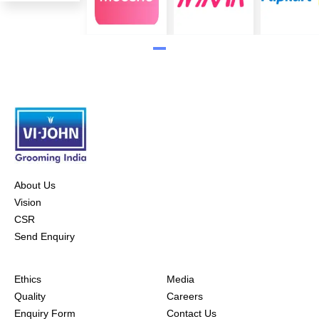
About Us
Vision
CSR
Send Enquiry
Ethics
Media
Quality
Careers
Enquiry Form
Contact Us