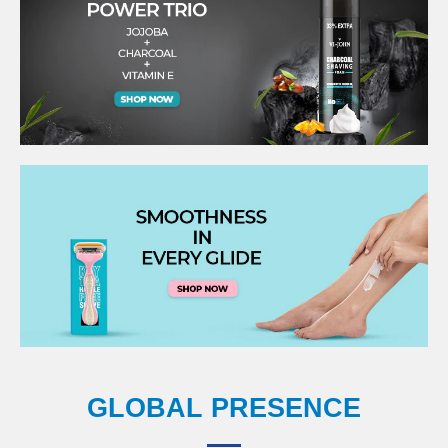
GLOBAL PRESENCE