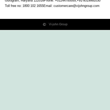
Gurugram, Haryana
122016
Phone: +01244785555,+91-9319992030
Toll free no:
1800 102 1655
Email:
customercare@vijohngroup.com
Vi-john Group