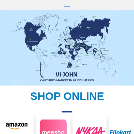
SHOP ONLINE