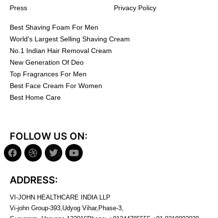
Press
Privacy Policy
Best Shaving Foam For Men
World's Largest Selling Shaving Cream
No.1 Indian Hair Removal Cream
New Generation Of Deo
Top Fragrances For Men
Best Face Cream For Women
Best Home Care
FOLLOW US ON:
ADDRESS:
VI-JOHN HEALTHCARE INDIA LLP
Vi-john Group-393,Udyog Vihar,Phase-3,