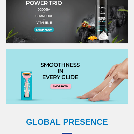
GLOBAL PRESENCE