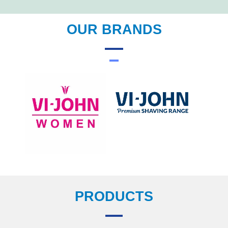
OUR BRANDS
PRODUCTS