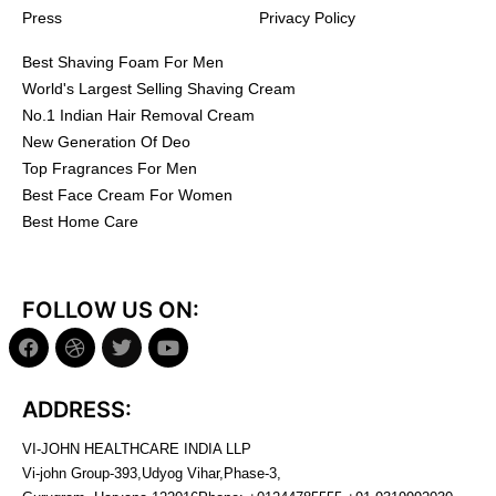
Press
Privacy Policy
Best Shaving Foam For Men
World's Largest Selling Shaving Cream
No.1 Indian Hair Removal Cream
New Generation Of Deo
Top Fragrances For Men
Best Face Cream For Women
Best Home Care
FOLLOW US ON:
ADDRESS:
VI-JOHN HEALTHCARE INDIA LLP
Vi-john Group-393,Udyog Vihar,Phase-3,