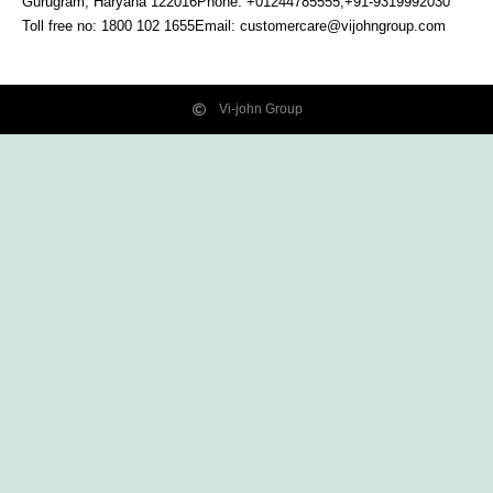
Gurugram, Haryana
122016
Phone: +01244785555,+91-9319992030
Toll free no:
1800 102 1655
Email:
customercare@vijohngroup.com
Vi-john Group