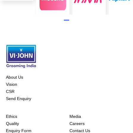
About Us
Vision
CSR
Send Enquiry
Ethics
Media
Quality
Careers
Enquiry Form
Contact Us