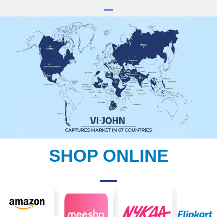
SHOP ONLINE