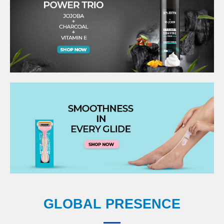
GLOBAL PRESENCE