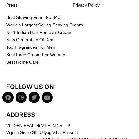
Press
Privacy Policy
Best Shaving Foam For Men
World's Largest Selling Shaving Cream
No.1 Indian Hair Removal Cream
New Generation Of Deo
Top Fragrances For Men
Best Face Cream For Women
Best Home Care
FOLLOW US ON:
ADDRESS:
VI-JOHN HEALTHCARE INDIA LLP
Vi-john Group-393,Udyog Vihar,Phase-3,