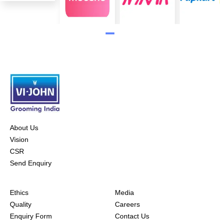
About Us
Vision
CSR
Send Enquiry
Ethics
Media
Quality
Careers
Enquiry Form
Contact Us