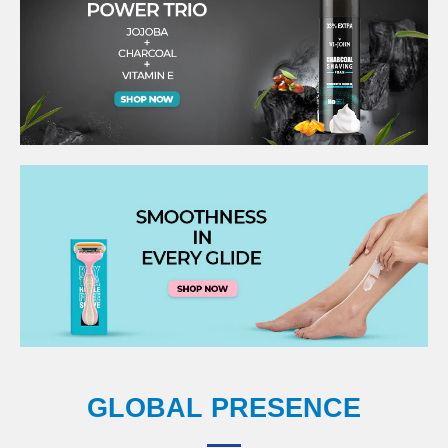
GLOBAL PRESENCE