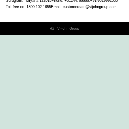
Gurugram, Haryana
122016
Phone: +01244785555,+91-9319992030
Toll free no:
1800 102 1655
Email:
customercare@vijohngroup.com
Vi-john Group