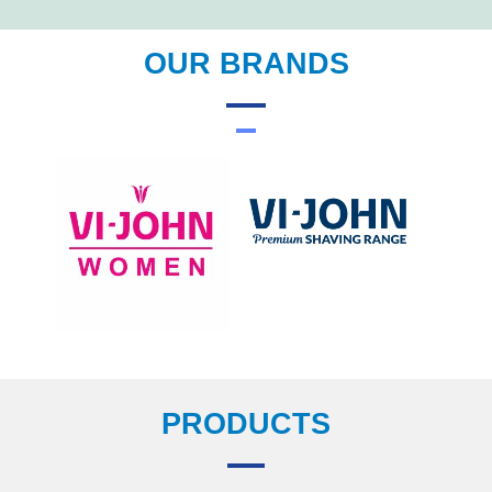
OUR BRANDS
PRODUCTS