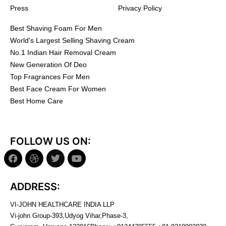
Press
Privacy Policy
Best Shaving Foam For Men
World's Largest Selling Shaving Cream
No.1 Indian Hair Removal Cream
New Generation Of Deo
Top Fragrances For Men
Best Face Cream For Women
Best Home Care
FOLLOW US ON:
ADDRESS:
VI-JOHN HEALTHCARE INDIA LLP
Vi-john Group-393,Udyog Vihar,Phase-3,