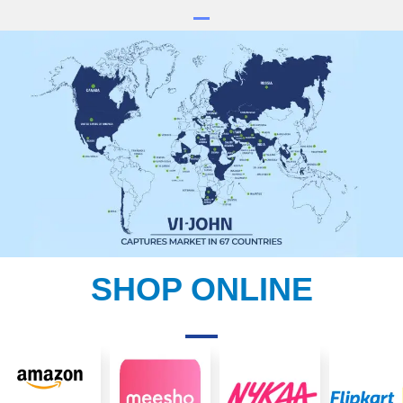
SHOP ONLINE