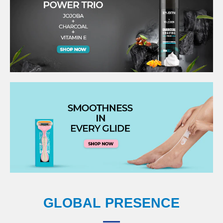
GLOBAL PRESENCE