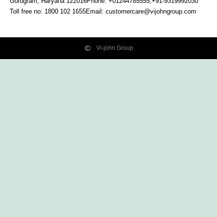
Gurugram, Haryana
122016
Phone: +01244785555,+91-9319992030
Toll free no:
1800 102 1655
Email:
customercare@vijohngroup.com
Vi-john Group