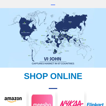
SHOP ONLINE