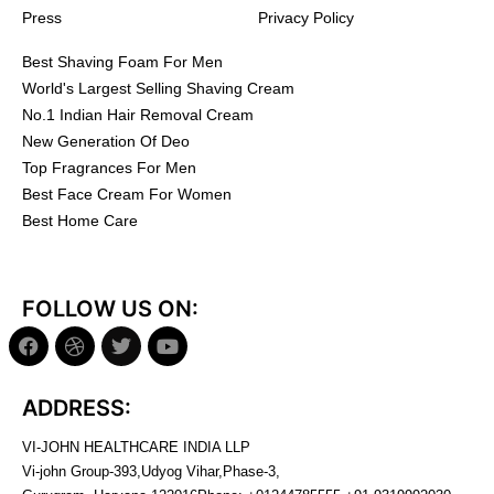
Press
Privacy Policy
Best Shaving Foam For Men
World's Largest Selling Shaving Cream
No.1 Indian Hair Removal Cream
New Generation Of Deo
Top Fragrances For Men
Best Face Cream For Women
Best Home Care
FOLLOW US ON:
ADDRESS:
VI-JOHN HEALTHCARE INDIA LLP
Vi-john Group-393,Udyog Vihar,Phase-3,