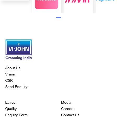
About Us
Vision
CSR
Send Enquiry
Ethics
Media
Quality
Careers
Enquiry Form
Contact Us