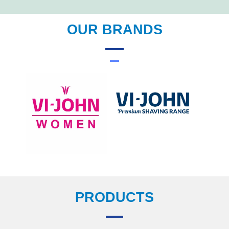
OUR BRANDS
PRODUCTS