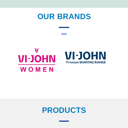
OUR BRANDS
PRODUCTS