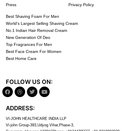
Press
Privacy Policy
Best Shaving Foam For Men
World's Largest Selling Shaving Cream
No.1 Indian Hair Removal Cream
New Generation Of Deo
Top Fragrances For Men
Best Face Cream For Women
Best Home Care
FOLLOW US ON:
ADDRESS:
VI-JOHN HEALTHCARE INDIA LLP
Vi-john Group-393,Udyog Vihar,Phase-3,