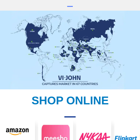
SHOP ONLINE