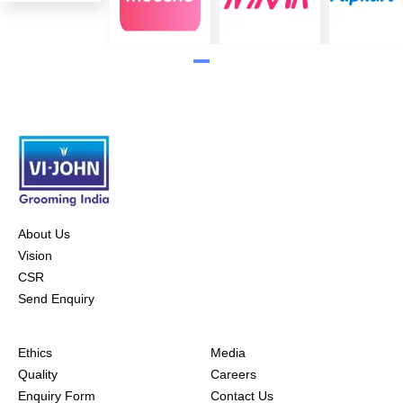
About Us
Vision
CSR
Send Enquiry
Ethics
Media
Quality
Careers
Enquiry Form
Contact Us