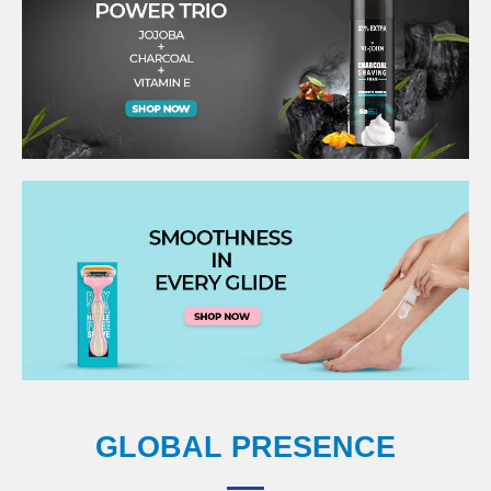
GLOBAL PRESENCE