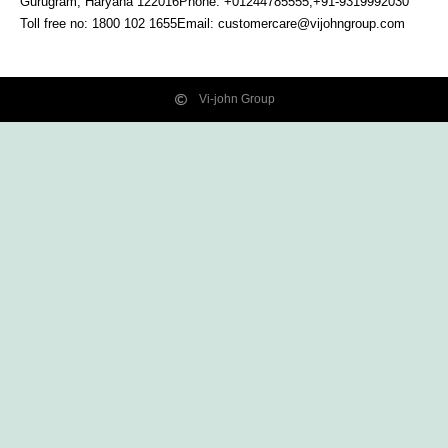
Gurugram, Haryana
122016
Phone: +01244785555,+91-9319992030
Toll free no:
1800 102 1655
Email:
customercare@vijohngroup.com
Vi-john Group