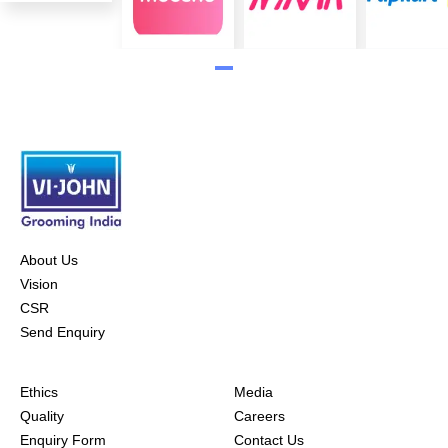
About Us
Vision
CSR
Send Enquiry
Ethics
Media
Quality
Careers
Enquiry Form
Contact Us