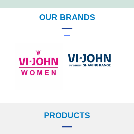
OUR BRANDS
PRODUCTS