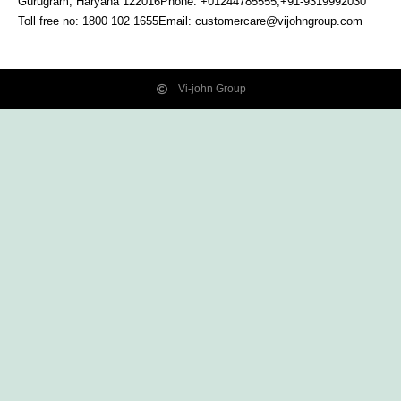
Gurugram, Haryana
122016
Phone: +01244785555,+91-9319992030
Toll free no:
1800 102 1655
Email:
customercare@vijohngroup.com
Vi-john Group