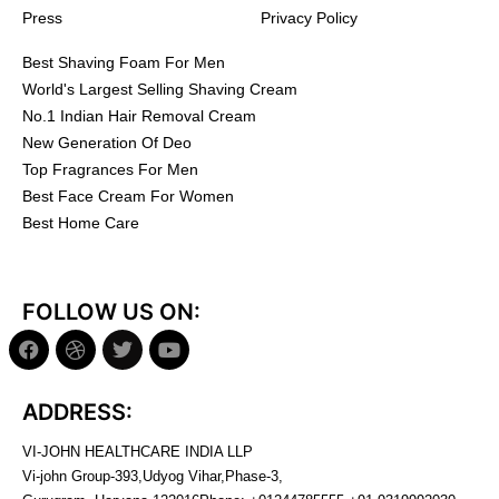
Press
Privacy Policy
Best Shaving Foam For Men
World's Largest Selling Shaving Cream
No.1 Indian Hair Removal Cream
New Generation Of Deo
Top Fragrances For Men
Best Face Cream For Women
Best Home Care
FOLLOW US ON:
ADDRESS:
VI-JOHN HEALTHCARE INDIA LLP
Vi-john Group-393,Udyog Vihar,Phase-3,