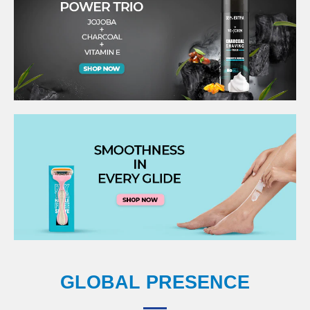
GLOBAL PRESENCE