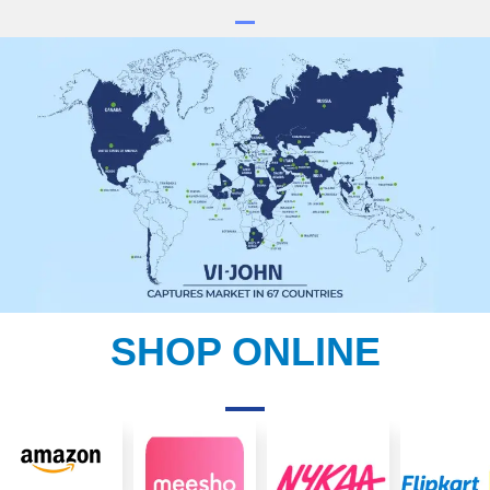
SHOP ONLINE