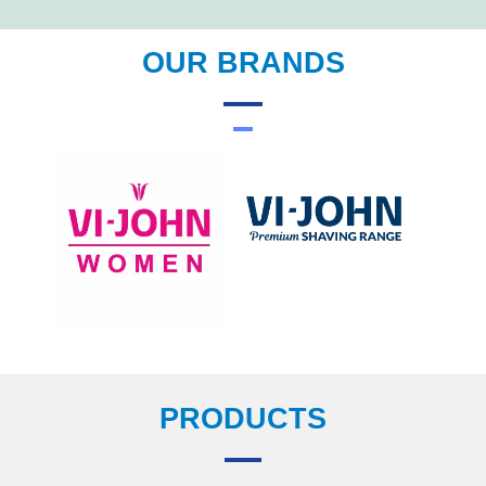
OUR BRANDS
PRODUCTS