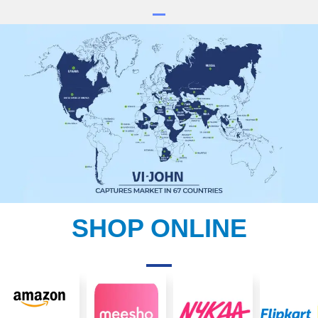
SHOP ONLINE