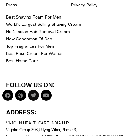
Press
Privacy Policy
Best Shaving Foam For Men
World's Largest Selling Shaving Cream
No.1 Indian Hair Removal Cream
New Generation Of Deo
Top Fragrances For Men
Best Face Cream For Women
Best Home Care
FOLLOW US ON:
ADDRESS:
VI-JOHN HEALTHCARE INDIA LLP
Vi-john Group-393,Udyog Vihar,Phase-3,