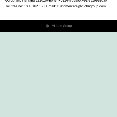
Gurugram, Haryana
122016
Phone: +01244785555,+91-9319992030
Toll free no:
1800 102 1655
Email:
customercare@vijohngroup.com
Vi-john Group