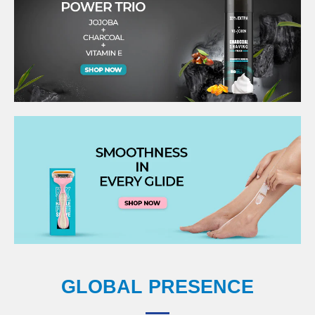
GLOBAL PRESENCE