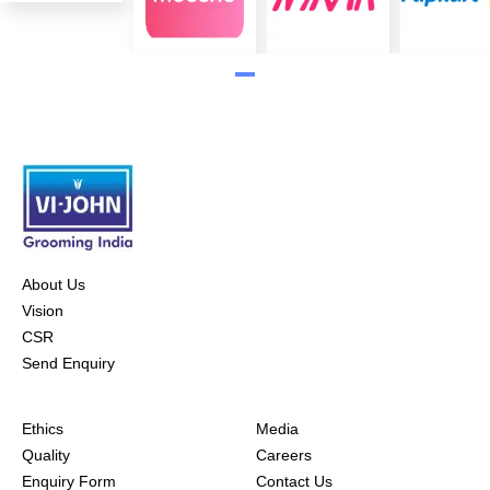
About Us
Vision
CSR
Send Enquiry
Ethics
Media
Quality
Careers
Enquiry Form
Contact Us