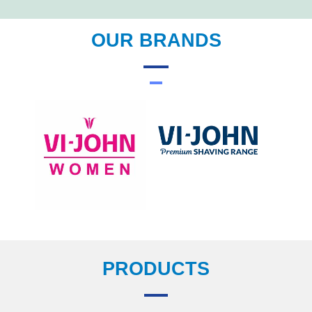
OUR BRANDS
PRODUCTS