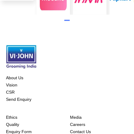
About Us
Vision
CSR
Send Enquiry
Ethics
Media
Quality
Careers
Enquiry Form
Contact Us