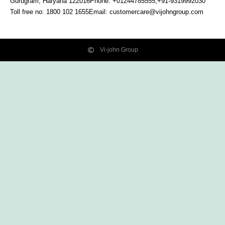
Gurugram, Haryana
122016
Phone: +01244785555,+91-9319992030
Toll free no:
1800 102 1655
Email:
customercare@vijohngroup.com
Vi-john Group