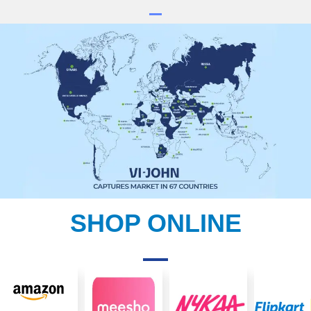
SHOP ONLINE