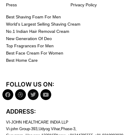
Press
Privacy Policy
Best Shaving Foam For Men
World's Largest Selling Shaving Cream
No.1 Indian Hair Removal Cream
New Generation Of Deo
Top Fragrances For Men
Best Face Cream For Women
Best Home Care
FOLLOW US ON:
ADDRESS:
VI-JOHN HEALTHCARE INDIA LLP
Vi-john Group-393,Udyog Vihar,Phase-3,