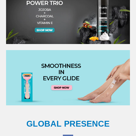
GLOBAL PRESENCE