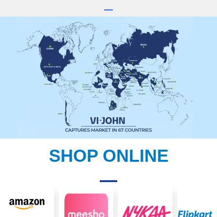
SHOP ONLINE