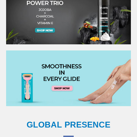
GLOBAL PRESENCE