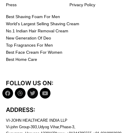
Press
Privacy Policy
Best Shaving Foam For Men
World's Largest Selling Shaving Cream
No.1 Indian Hair Removal Cream
New Generation Of Deo
Top Fragrances For Men
Best Face Cream For Women
Best Home Care
FOLLOW US ON:
ADDRESS:
VI-JOHN HEALTHCARE INDIA LLP
Vi-john Group-393,Udyog Vihar,Phase-3,