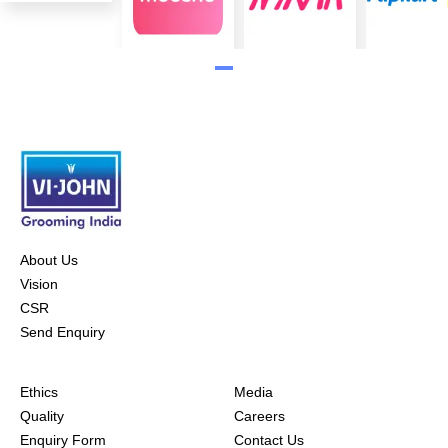
About Us
Vision
CSR
Send Enquiry
Ethics
Media
Quality
Careers
Enquiry Form
Contact Us