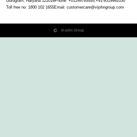
Gurugram, Haryana
122016
Phone: +01244785555,+91-9319992030
Toll free no:
1800 102 1655
Email:
customercare@vijohngroup.com
Vi-john Group