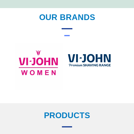
OUR BRANDS
PRODUCTS