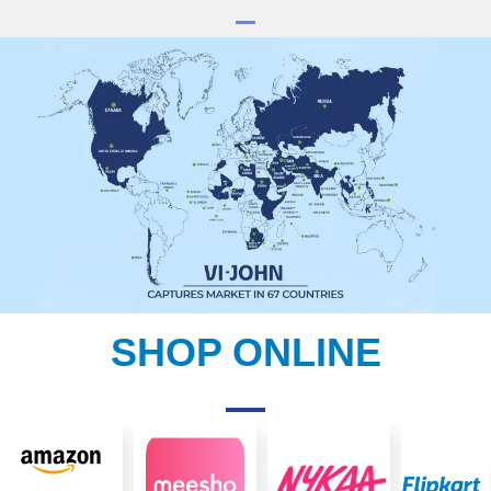
SHOP ONLINE