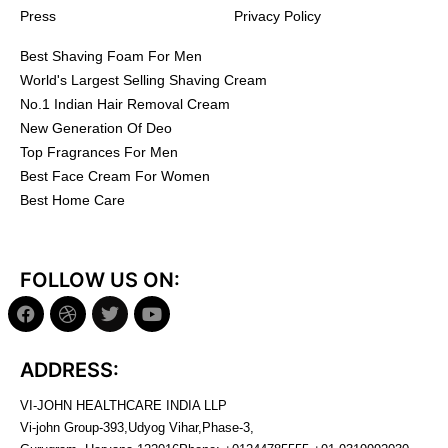
Press
Privacy Policy
Best Shaving Foam For Men
World's Largest Selling Shaving Cream
No.1 Indian Hair Removal Cream
New Generation Of Deo
Top Fragrances For Men
Best Face Cream For Women
Best Home Care
FOLLOW US ON:
ADDRESS:
VI-JOHN HEALTHCARE INDIA LLP
Vi-john Group-393,Udyog Vihar,Phase-3,