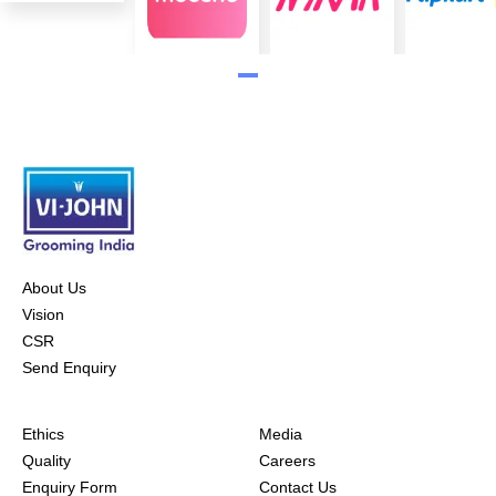
About Us
Vision
CSR
Send Enquiry
Ethics
Media
Quality
Careers
Enquiry Form
Contact Us