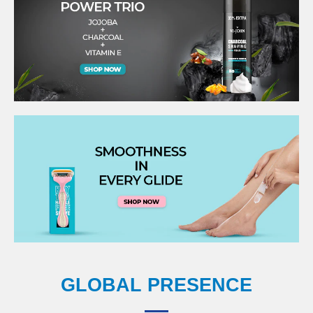
GLOBAL PRESENCE