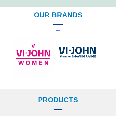
OUR BRANDS
PRODUCTS