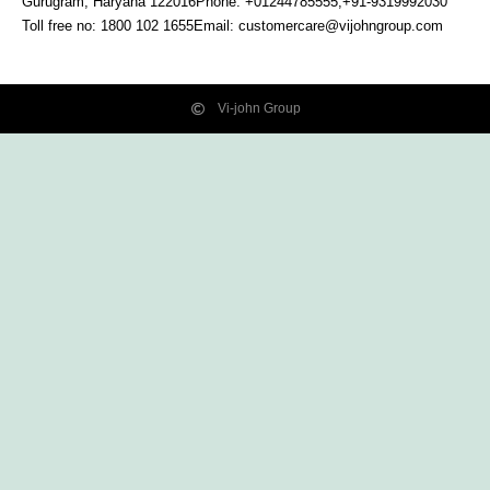
Gurugram, Haryana
122016
Phone: +01244785555,+91-9319992030
Toll free no:
1800 102 1655
Email:
customercare@vijohngroup.com
Vi-john Group