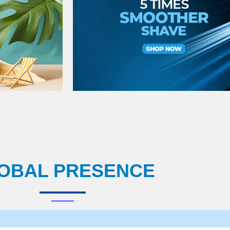
OBAL PRESENCE