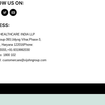
OW US ON:
ESS:
 HEALTHCARE INDIA LLP
roup-393,Udyog Vihar,Phase-3,
, Haryana
122016
Phone:
5555,+91-9319992030
no:
1800 102
l:
customercare@vijohngroup.com