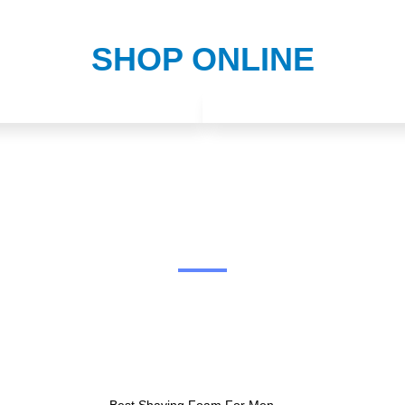
SHOP ONLINE