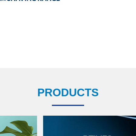
PRODUCTS