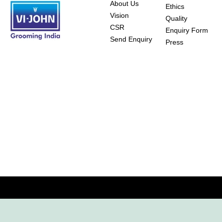
About Us
Ethics
Vision
Quality
CSR
Enquiry Form
Send Enquiry
Press