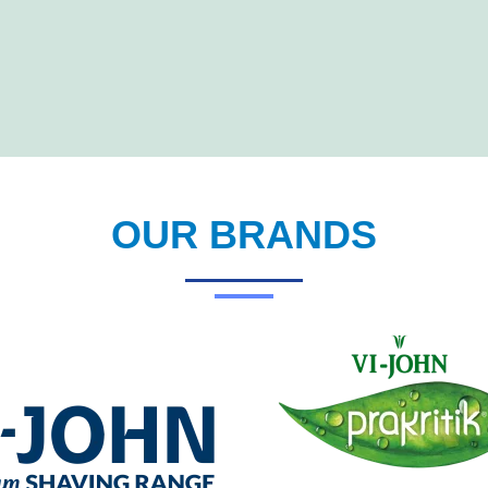
OUR BRANDS