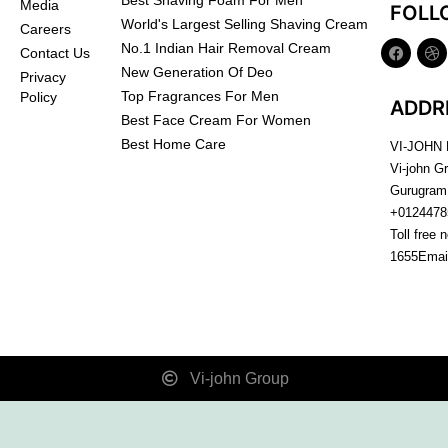
Best Shaving Foam For Men
Media
FOLL
World's Largest Selling Shaving Cream
Careers
No.1 Indian Hair Removal Cream
Contact Us
New Generation Of Deo
Privacy
Top Fragrances For Men
Policy
ADDR
Best Face Cream For Women
Best Home Care
VI-JOHN
Vi-john G
Gurugram
+0124478
Toll free 
1655
Emai
Vi-john Group