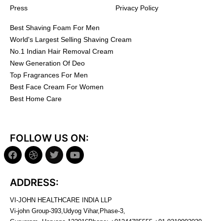
Press
Privacy Policy
Best Shaving Foam For Men
World's Largest Selling Shaving Cream
No.1 Indian Hair Removal Cream
New Generation Of Deo
Top Fragrances For Men
Best Face Cream For Women
Best Home Care
FOLLOW US ON:
ADDRESS:
VI-JOHN HEALTHCARE INDIA LLP
Vi-john Group-393,Udyog Vihar,Phase-3,