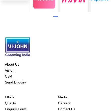
About Us
Vision
CSR
Send Enquiry
Ethics
Media
Quality
Careers
Enquiry Form
Contact Us