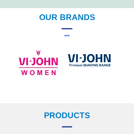
OUR BRANDS
PRODUCTS