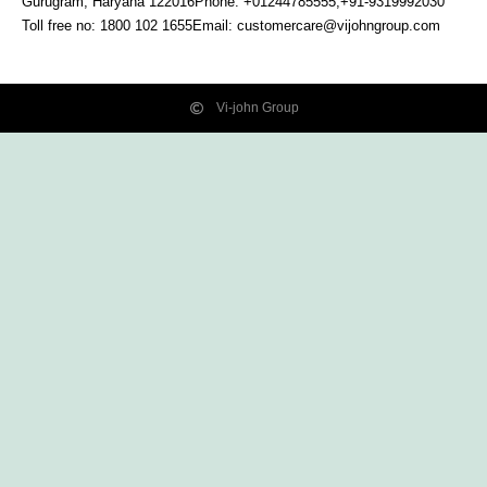
Gurugram, Haryana
122016
Phone: +01244785555,+91-9319992030
Toll free no:
1800 102 1655
Email:
customercare@vijohngroup.com
Vi-john Group