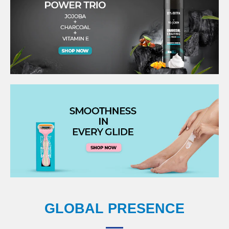
GLOBAL PRESENCE