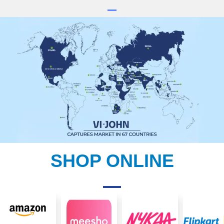
SHOP ONLINE