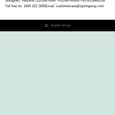
Gurugram, Haryana
122016
Phone: +01244785555,+91-9319992030
Toll free no:
1800 102 1655
Email:
customercare@vijohngroup.com
Vi-john Group