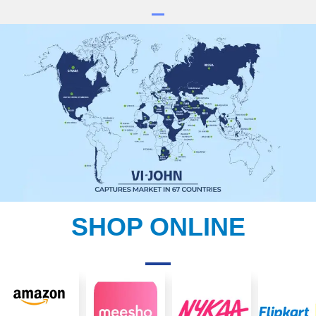
SHOP ONLINE