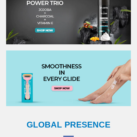
GLOBAL PRESENCE