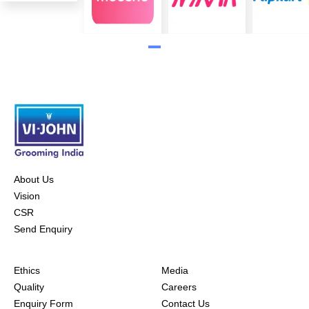
About Us
Vision
CSR
Send Enquiry
Ethics
Media
Quality
Careers
Enquiry Form
Contact Us