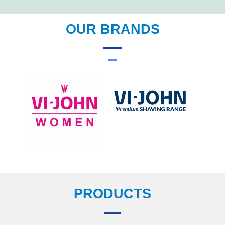
OUR BRANDS
PRODUCTS