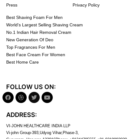
Press
Privacy Policy
Best Shaving Foam For Men
World's Largest Selling Shaving Cream
No.1 Indian Hair Removal Cream
New Generation Of Deo
Top Fragrances For Men
Best Face Cream For Women
Best Home Care
FOLLOW US ON:
ADDRESS:
VI-JOHN HEALTHCARE INDIA LLP
Vi-john Group-393,Udyog Vihar,Phase-3,