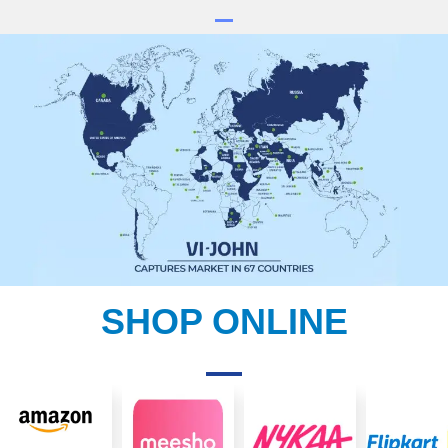
SHOP ONLINE