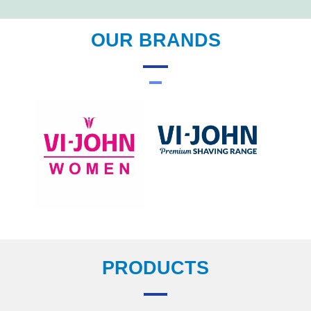
OUR BRANDS
PRODUCTS