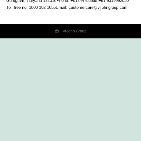
Gurugram, Haryana
122016
Phone: +01244785555,+91-9319992030
Toll free no:
1800 102 1655
Email:
customercare@vijohngroup.com
Vi-john Group