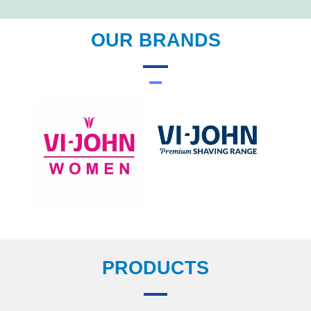
OUR BRANDS
PRODUCTS