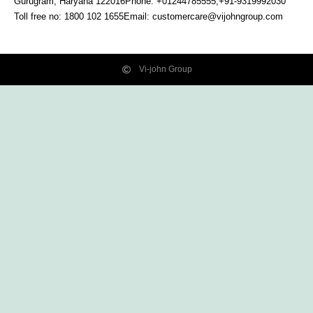
Gurugram, Haryana
122016
Phone: +01244785555,+91-9319992030
Toll free no:
1800 102 1655
Email:
customercare@vijohngroup.com
Vi-john Group