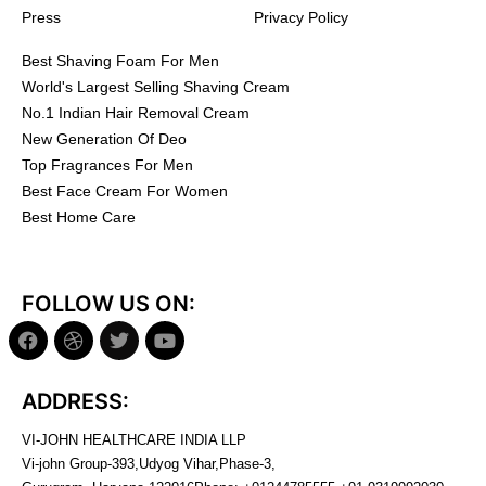
Press
Privacy Policy
Best Shaving Foam For Men
World's Largest Selling Shaving Cream
No.1 Indian Hair Removal Cream
New Generation Of Deo
Top Fragrances For Men
Best Face Cream For Women
Best Home Care
FOLLOW US ON:
ADDRESS:
VI-JOHN HEALTHCARE INDIA LLP
Vi-john Group-393,Udyog Vihar,Phase-3,