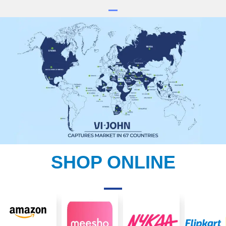
SHOP ONLINE