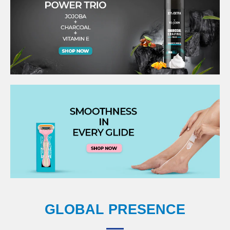
GLOBAL PRESENCE