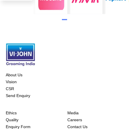
About Us
Vision
CSR
Send Enquiry
Ethics
Media
Quality
Careers
Enquiry Form
Contact Us