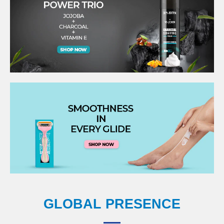
GLOBAL PRESENCE