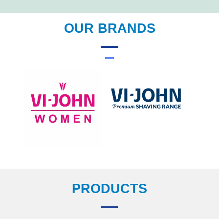
OUR BRANDS
PRODUCTS