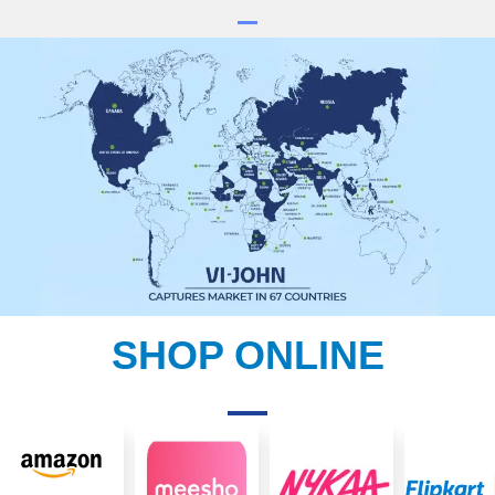
SHOP ONLINE