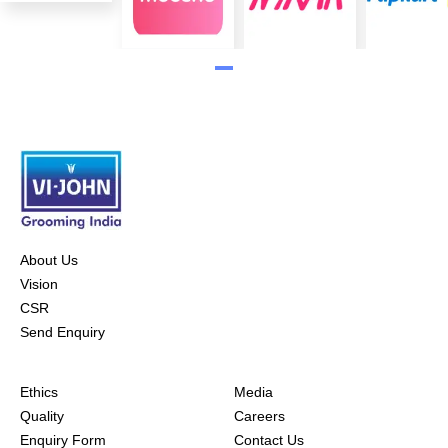
About Us
Vision
CSR
Send Enquiry
Ethics
Media
Quality
Careers
Enquiry Form
Contact Us