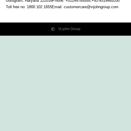
Gurugram, Haryana
122016
Phone: +01244785555,+91-9319992030
Toll free no:
1800 102 1655
Email:
customercare@vijohngroup.com
Vi-john Group