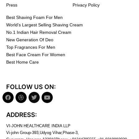
Press
Privacy Policy
Best Shaving Foam For Men
World's Largest Selling Shaving Cream
No.1 Indian Hair Removal Cream
New Generation Of Deo
Top Fragrances For Men
Best Face Cream For Women
Best Home Care
FOLLOW US ON:
ADDRESS:
VI-JOHN HEALTHCARE INDIA LLP
Vi-john Group-393,Udyog Vihar,Phase-3,