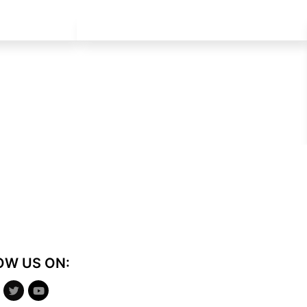
OW US ON: