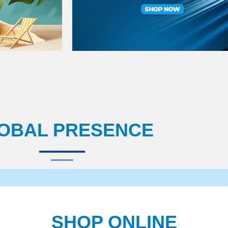
OBAL PRESENCE
SHOP ONLINE