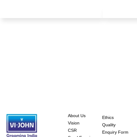
About Us
Ethics
Vision
Quality
CSR
Enquiry Form