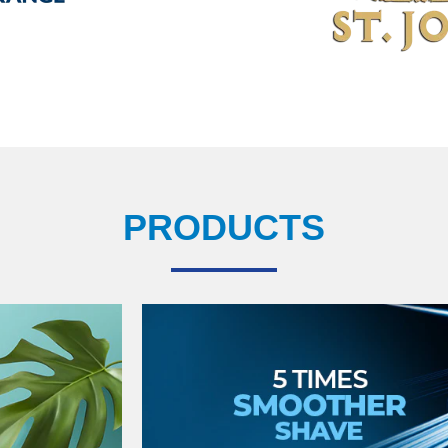
PRODUCTS