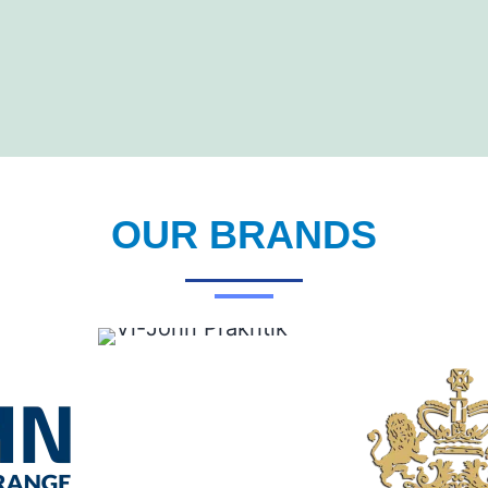
OUR BRANDS