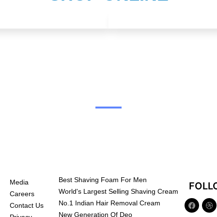
Best Shaving Foam For Men
Media
FOLL
World's Largest Selling Shaving Cream
Careers
No.1 Indian Hair Removal Cream
Contact Us
New Generation Of Deo
Privacy