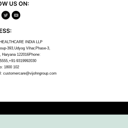
OW US ON:
ESS:
 HEALTHCARE INDIA LLP
roup-393,Udyog Vihar,Phase-3,
, Haryana
122016
Phone:
5555,+91-9319992030
no:
1800 102
l:
customercare@vijohngroup.com