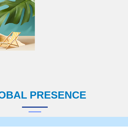
OBAL PRESENCE