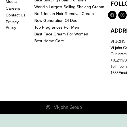
Best Shaving Foam For Men
Media
FOLL
World's Largest Selling Shaving Cream
Careers
No.1 Indian Hair Removal Cream
Contact Us
New Generation Of Deo
Privacy
Top Fragrances For Men
Policy
ADDR
Best Face Cream For Women
Best Home Care
VI-JOHN
Vi-john G
Gurugram
+0124478
Toll free 
1655
Emai
Vi-john Group