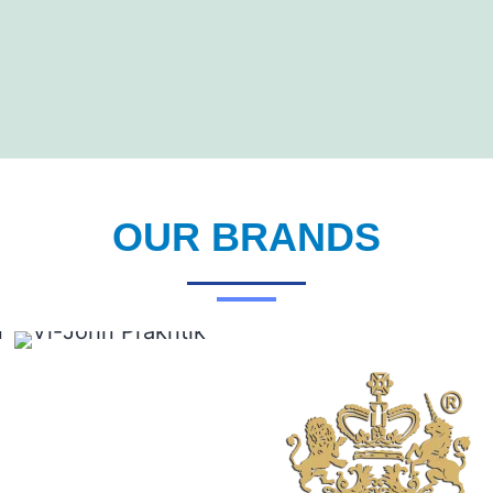
OUR BRANDS