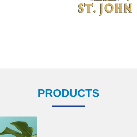
PRODUCTS