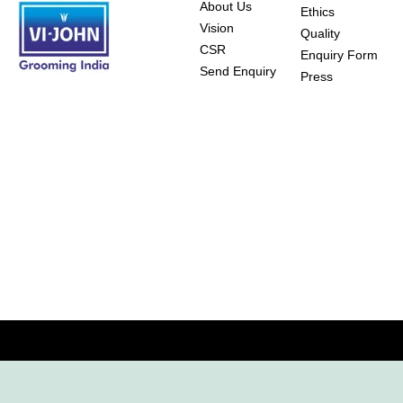
About Us
Ethics
Vision
Quality
CSR
Enquiry Form
Send Enquiry
Press