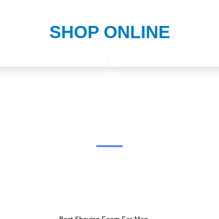
SHOP ONLINE