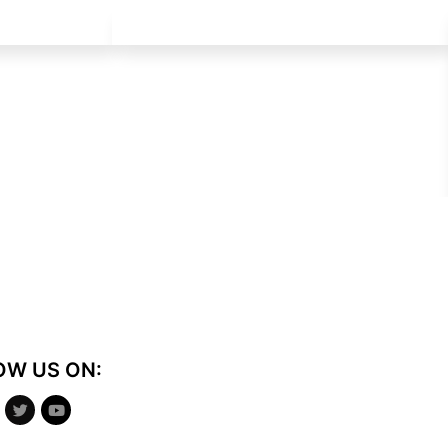
OW US ON: