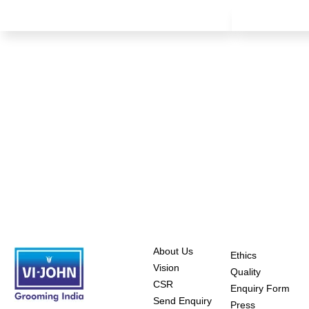
About Us
Ethics
Vision
Quality
CSR
Enquiry Form
Send Enquiry
Press