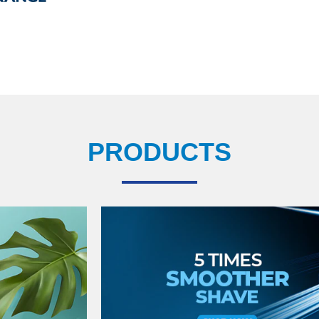
PRODUCTS