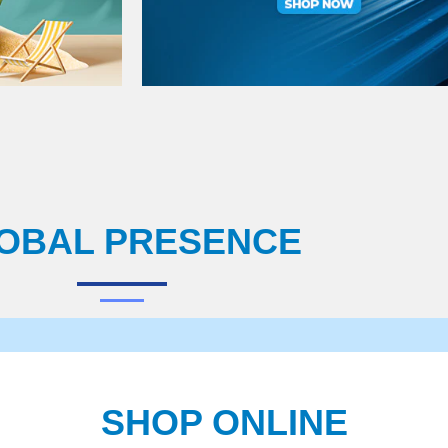
OBAL PRESENCE
SHOP ONLINE