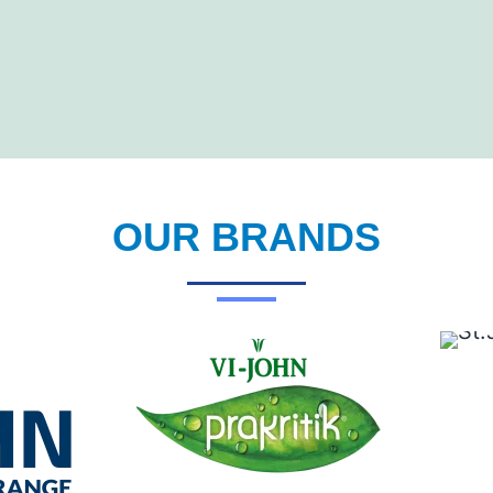
OUR BRANDS