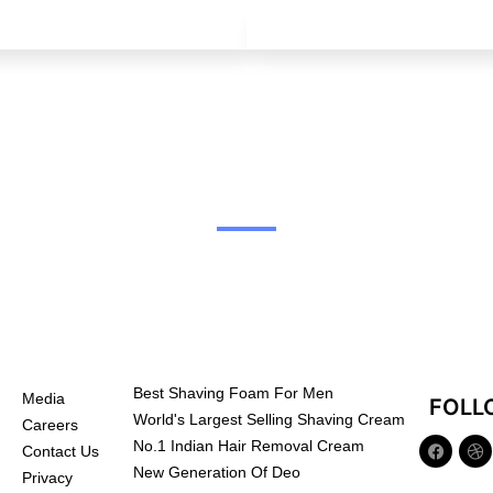
Best Shaving Foam For Men
Media
FOLL
World's Largest Selling Shaving Cream
Careers
No.1 Indian Hair Removal Cream
Contact Us
New Generation Of Deo
Privacy