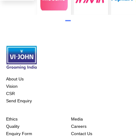
About Us
Vision
CSR
Send Enquiry
Ethics
Media
Quality
Careers
Enquiry Form
Contact Us