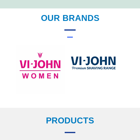
OUR BRANDS
PRODUCTS