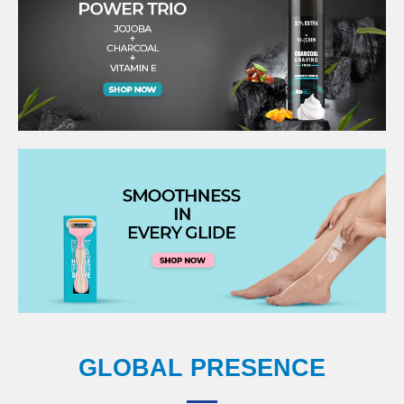
GLOBAL PRESENCE