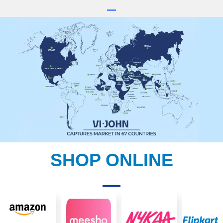
SHOP ONLINE