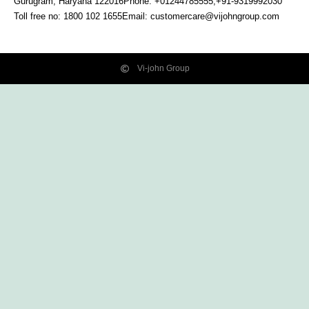
Gurugram, Haryana
122016
Phone: +01244785555,+91-9319992030
Toll free no:
1800 102 1655
Email:
customercare@vijohngroup.com
Vi-john Group