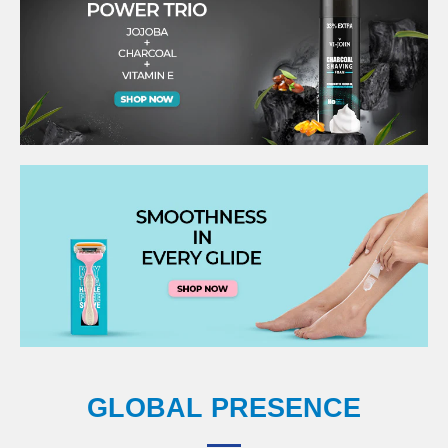
GLOBAL PRESENCE