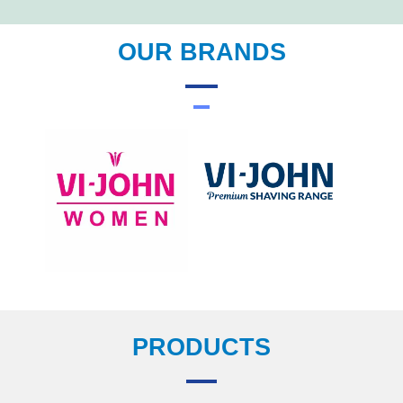
OUR BRANDS
PRODUCTS