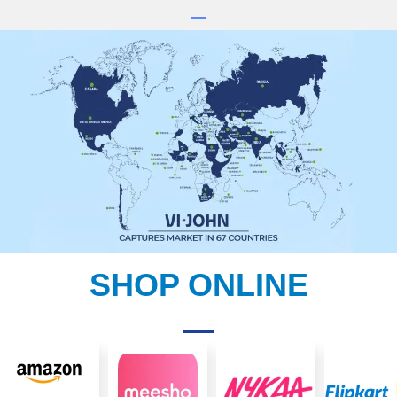
SHOP ONLINE