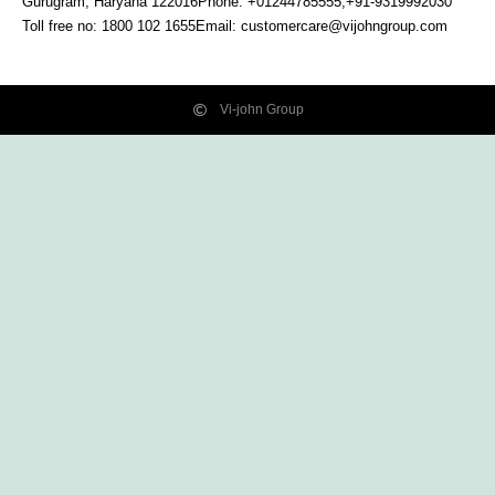
Gurugram, Haryana
122016
Phone: +01244785555,+91-9319992030
Toll free no:
1800 102 1655
Email:
customercare@vijohngroup.com
Vi-john Group