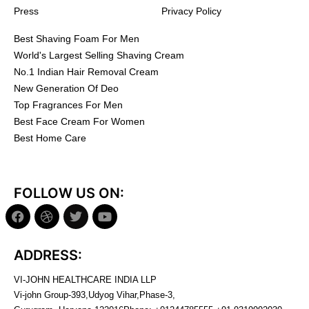
Press
Privacy Policy
Best Shaving Foam For Men
World's Largest Selling Shaving Cream
No.1 Indian Hair Removal Cream
New Generation Of Deo
Top Fragrances For Men
Best Face Cream For Women
Best Home Care
FOLLOW US ON:
ADDRESS:
VI-JOHN HEALTHCARE INDIA LLP
Vi-john Group-393,Udyog Vihar,Phase-3,