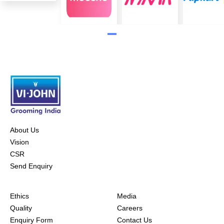
About Us
Vision
CSR
Send Enquiry
Ethics
Media
Quality
Careers
Enquiry Form
Contact Us