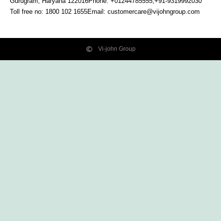
Gurugram, Haryana
122016
Phone: +01244785555,+91-9319992030
Toll free no:
1800 102 1655
Email:
customercare@vijohngroup.com
Vi-john Group