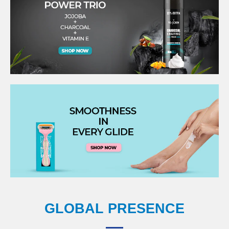
GLOBAL PRESENCE