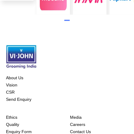
About Us
Vision
CSR
Send Enquiry
Ethics
Media
Quality
Careers
Enquiry Form
Contact Us