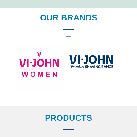
OUR BRANDS
PRODUCTS