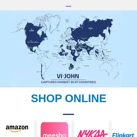
SHOP ONLINE