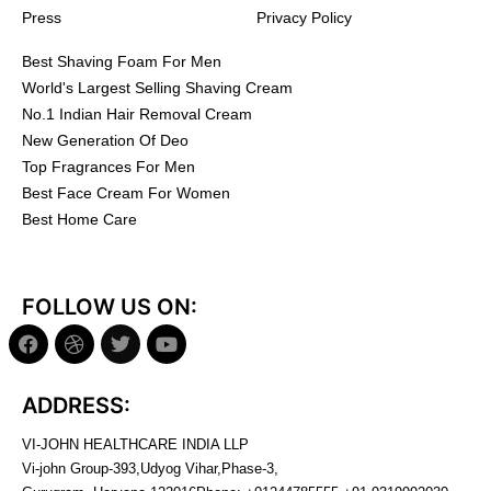
Press
Privacy Policy
Best Shaving Foam For Men
World's Largest Selling Shaving Cream
No.1 Indian Hair Removal Cream
New Generation Of Deo
Top Fragrances For Men
Best Face Cream For Women
Best Home Care
FOLLOW US ON:
ADDRESS:
VI-JOHN HEALTHCARE INDIA LLP
Vi-john Group-393,Udyog Vihar,Phase-3,