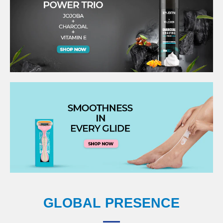
GLOBAL PRESENCE