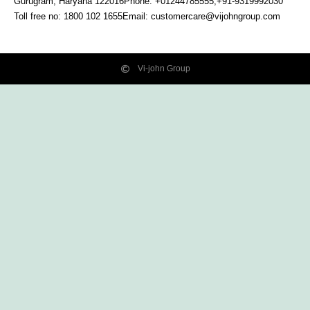
Gurugram, Haryana
122016
Phone: +01244785555,+91-9319992030
Toll free no:
1800 102 1655
Email:
customercare@vijohngroup.com
Vi-john Group