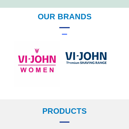
OUR BRANDS
PRODUCTS