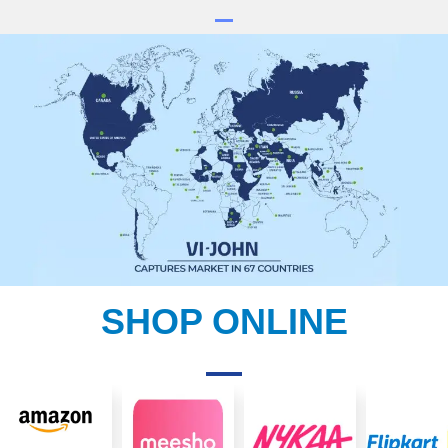
SHOP ONLINE