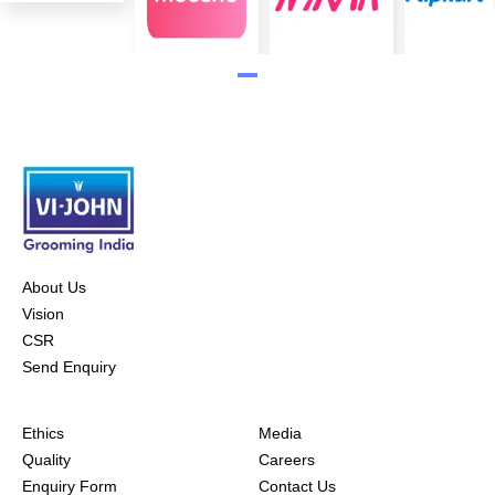
About Us
Vision
CSR
Send Enquiry
Ethics
Media
Quality
Careers
Enquiry Form
Contact Us