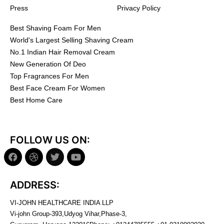
Press
Privacy Policy
Best Shaving Foam For Men
World's Largest Selling Shaving Cream
No.1 Indian Hair Removal Cream
New Generation Of Deo
Top Fragrances For Men
Best Face Cream For Women
Best Home Care
FOLLOW US ON:
ADDRESS:
VI-JOHN HEALTHCARE INDIA LLP
Vi-john Group-393,Udyog Vihar,Phase-3,